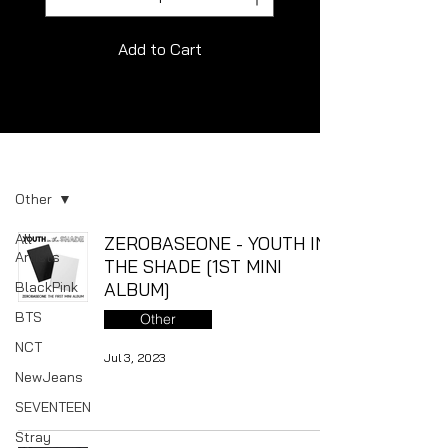
Add to Cart
Album
Other
All
ZEROBASEONE - YOUTH IN
Artists
THE SHADE [1ST MINI
BlackPink
ALBUM]
BTS
Other
NCT
Jul 3, 2023
NewJeans
SEVENTEEN
Stray