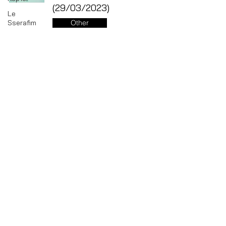
(29/03/2023)
Le
Sserafim
Other
LOOSSEMBLE
Jun 13, 2023
GI-DLE
LOONA
Mamamoo
Key - 2nd Repackage Album
MONSTA
Killer (14/02/2023)
X
Other
NMIXX
P1Harmony
Jun 13, 2023
Red
Velvet
RIIZE
SHINee
1
/
20
STAYC
THE