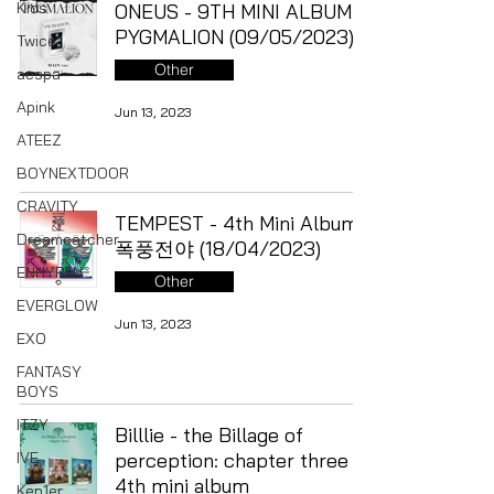
Kids
ONEUS - 9TH MINI ALBUM
PYGMALION (09/05/2023)
Twice
Other
aespa
Apink
Jun 13, 2023
ATEEZ
BOYNEXTDOOR
CRAVITY
TEMPEST - 4th Mini Album
Dreamcatcher
폭풍전야 (18/04/2023)
ENHYPEN
Other
EVERGLOW
Jun 13, 2023
EXO
FANTASY
BOYS
ITZY
Billlie - the Billage of
IVE
perception: chapter three
4th mini album
Kep1er