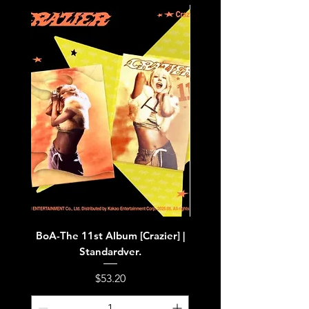
BoA-The 11st Album [Crazier] |
BoA-The 11st Album [Cra
Standardver.
Price
$53.20