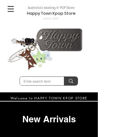
Australia's leading K-POP Store
Happy Town Kpop Store
since 2015
Welcome to HAPPY TOWN KPOP STORE
New Arrivals