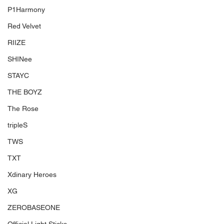
P1Harmony
Red Velvet
RIIZE
SHINee
STAYC
THE BOYZ
The Rose
tripleS
TWS
TXT
Xdinary Heroes
XG
ZEROBASEONE