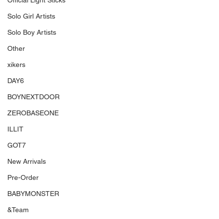
Official Light Sticks
Solo Girl Artists
Solo Boy Artists
Other
xikers
DAY6
BOYNEXTDOOR
ZEROBASEONE
ILLIT
GOT7
New Arrivals
Pre-Order
BABYMONSTER
&Team