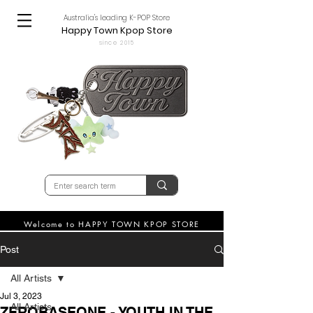
Australia's leading K-POP Store
Happy Town Kpop Store
since 2015
Welcome to HAPPY TOWN KPOP STORE
Post
All Artists
Jul 3, 2023
All Artists
ZEROBASEONE - YOUTH IN THE