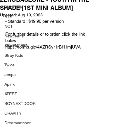
SHADE [1ST MINI ALBUM]
BlackPink
Updated:
Aug 10, 2023
BTS
- Standard : $49.90 per version
NCT
For further details or to order, click the link 
NewJeans
below
SEVENTEEN
https://forms.gle/4XZRSyr1rBH1mjUVA
Stray Kids
Twice
aespa
Apink
ATEEZ
BOYNEXTDOOR
CRAVITY
Dreamcatcher