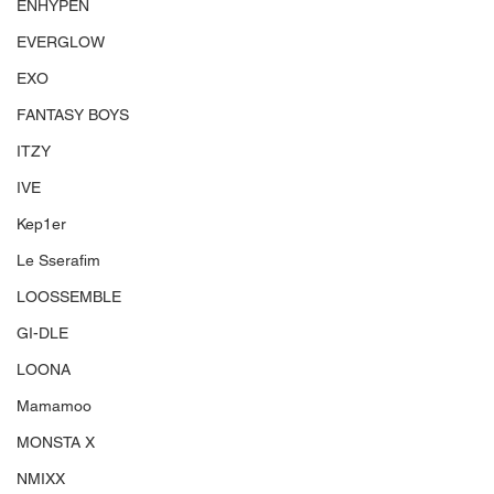
ENHYPEN
EVERGLOW
EXO
FANTASY BOYS
ITZY
IVE
Kep1er
Le Sserafim
LOOSSEMBLE
GI-DLE
LOONA
Mamamoo
MONSTA X
NMIXX