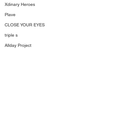
Xdinary Heroes
Plave
CLOSE YOUR EYES
triple s
Allday Project