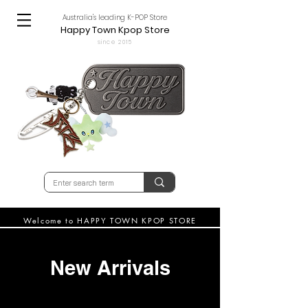
Australia's leading K-POP Store
Happy Town Kpop Store
since 2015
Welcome to HAPPY TOWN KPOP STORE
New Arrivals