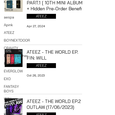
Kids
PART.1 [ 10TH MINI ALBUM ]
+ Hidden Pre-Order Benefit
Twice
ATEEZ
aespa
Apink
Apr 27, 2024
ATEEZ
BOYNEXTDOOR
CRAVITY
ATEEZ - THE WORLD EP.
Dreamcatcher
FIN: WILL
ENHYPEN
ATEEZ
EVERGLOW
Oct 26, 2023
EXO
FANTASY
BOYS
ITZY
ATEEZ - THE WORLD EP.2 :
IVE
OUTLAW (17/06/2023)
Kep1er
ATEEZ