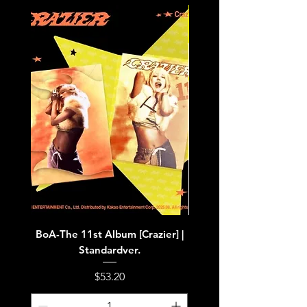
BoA-The 11st Album [Crazier] |
BoA-The 11st Album [Cra
Standardver.
Price
$53.20