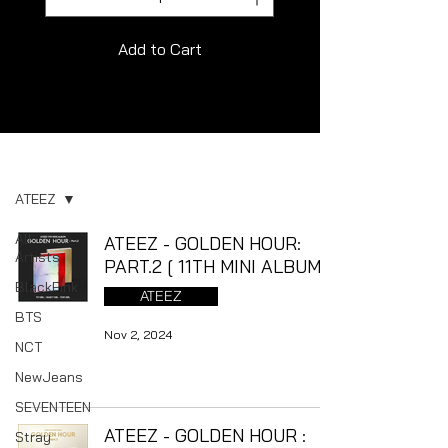
Add to Cart
Album
ATEEZ
All
ATEEZ - GOLDEN HOUR:
Artists
PART.2 [ 11TH MINI ALBUM ]
BlackPink
ATEEZ
BTS
Nov 2, 2024
NCT
NewJeans
SEVENTEEN
ATEEZ - GOLDEN HOUR :
Stray