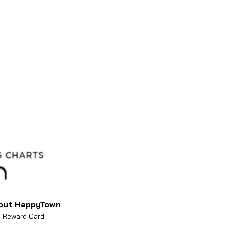
 you buy more than 3 albums
out HappyTown
Reward Card