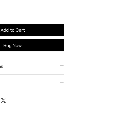
Add to Cart
Buy Now
ns
0 mm
5 mm / 1 type included
× 85 mm / Random 6 out of 12
 free
BOURNE, VICTORIA
 × 85 mm / 1 type included
LIAN STATES
r
ums : $24