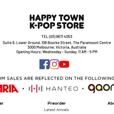
Add $2 per album if
TEL (03) 9671 4053
Suite 6, Lower Ground, 108 Bourke Street, The Paramount Centre
3000 Melbourne, Victoria, Australia
Opening Hours: Wednesday - Sunday, 11 AM - 5 PM
ar
Preorder
Ab
Latest Arrivals