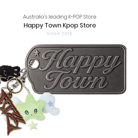
Australia's leading K-POP Store
Happy Town Kpop Store
since 2015