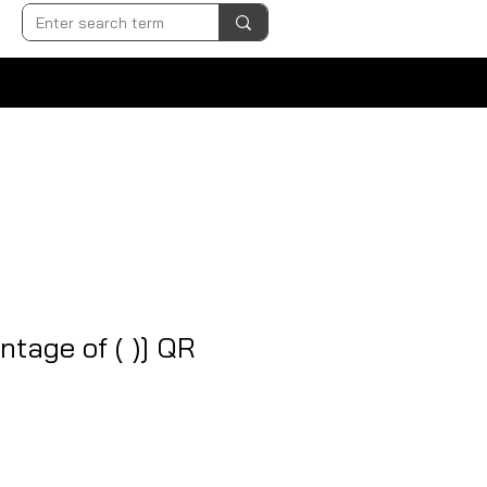
ntage of ( )] QR