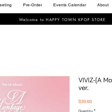
eeting
Pre-Order
Events Calendar
About
Welcome to HAPPY TOWN KPOP STORE
VIVIZ-[A Mo
ver.
Price
$35.60
Quantity
*