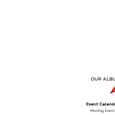
Event Calend
Monthly Event