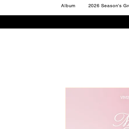
Album
2026 Season's Gr