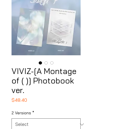
VIVIZ-[A Montage
of ( )] Photobook
ver.
Price
$48.40
2 Versions
*