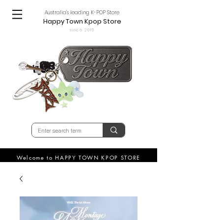
Australia's leading K-POP Store
Happy Town Kpop Store
since 2015
Welcome to HAPPY TOWN KPOP STORE