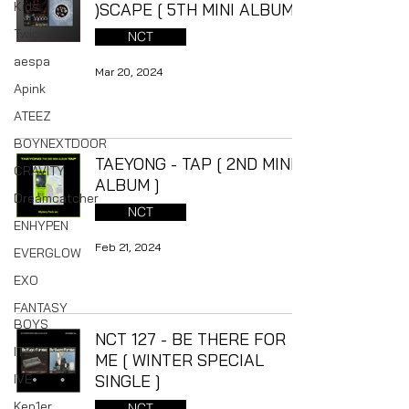
Kids
)SCAPE [ 5TH MINI ALBUM ]
Twice
NCT
aespa
Mar 20, 2024
Apink
ATEEZ
BOYNEXTDOOR
TAEYONG - TAP [ 2ND MINI
CRAVITY
ALBUM ]
Dreamcatcher
NCT
ENHYPEN
Feb 21, 2024
EVERGLOW
EXO
FANTASY
BOYS
NCT 127 - BE THERE FOR
ITZY
ME [ WINTER SPECIAL
IVE
SINGLE ]
Kep1er
NCT