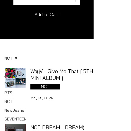
Add to Cart
Album
NCT
All
WayV - Give Me That [ 5TH
Artists
MINI ALBUM ]
BlackPink
NCT
BTS
May 29, 2024
NCT
NewJeans
SEVENTEEN
NCT DREAM - DREAM(
Stray