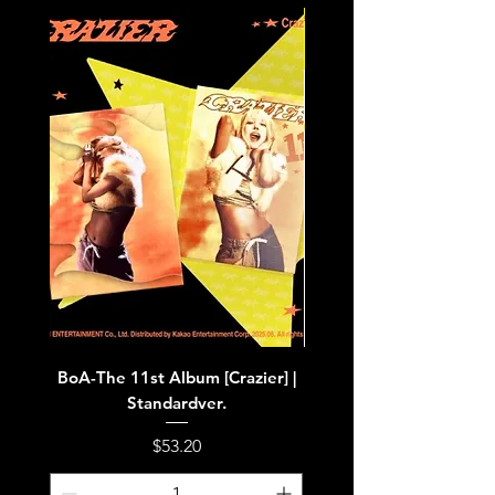
BoA-The 11st Album [Crazier] |
BoA-The 11st Album [Cra
Standardver.
Price
$53.20