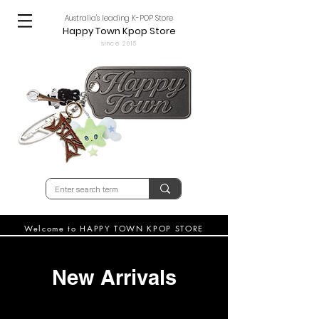
Australia's leading K-POP Store
Happy Town Kpop Store
since 2015
Welcome to HAPPY TOWN KPOP STORE
New Arrivals