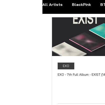
All Artists
BlackPink
B
Apink
ATEEZ
BOYN
FANTASY BOYS
ITZY
Mamamoo
MONSTA X
EXO
EXO - 7th Full Album - EXIST (1