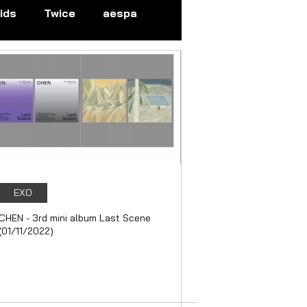
ids
Twice
aespa
N
EVERGLOW
EXO
GI-DLE
LOONA
EXO
CHEN - 3rd mini album Last Scene
(01/11/2022)