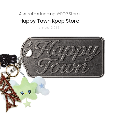
Australia's leading K-POP Store
Happy Town Kpop Store
since 2015