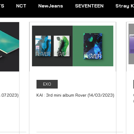
TS
NCT
NewJeans
SEVENTEEN
Stray K
EXTDOOR
CRAVITY
Dreamcatcher
ENHYPE
IVE
Kep1er
Le Sserafim
LOOSSEMBLE
NMIXX
P1Harmony
Red Velvet
RIIZE
EXO
4.07.2023)
KAI : 3rd mini album Rover (14/03/2023)