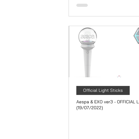
Official Light Sticks
Aespa & EXO ver3 - OFFICIAL L
(19/07/2022)