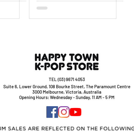
TEL (03) 9671 4053
Suite 6, Lower Ground, 108 Bourke Street, The Paramount Centre
3000 Melbourne, Victoria, Australia
Opening Hours: Wednesday - Sunday, 11 AM - 5 PM