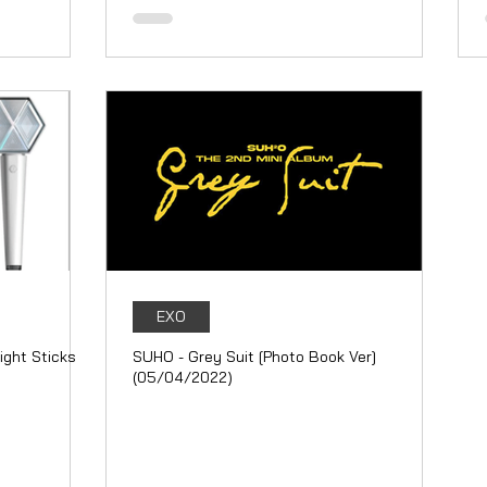
EXO
ight Sticks
SUHO - Grey Suit [Photo Book Ver]
(05/04/2022)