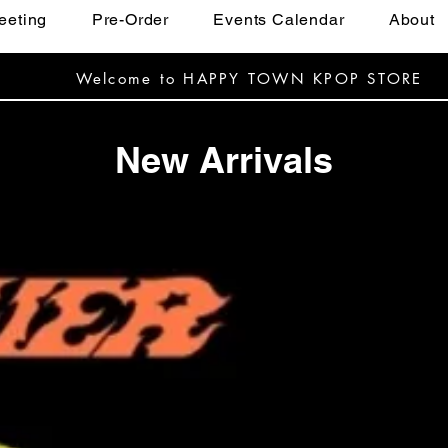
eeting
Pre-Order
Events Calendar
About
Welcome to HAPPY TOWN KPOP STORE
New Arrivals