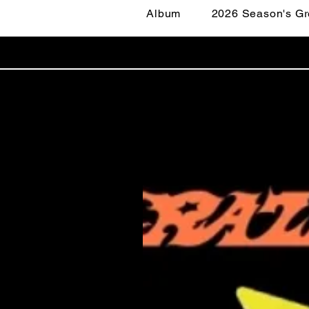
Album
2026 Season's Gr