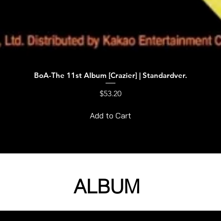
BoA-The 11st Album [Crazier] | Standardver.
Quick View
Price
$53.20
Add to Cart
ALBUM