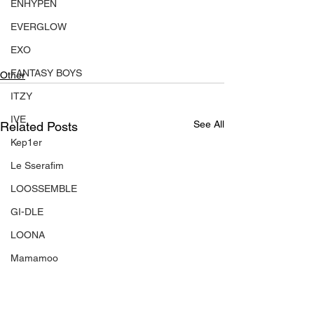
ENHYPEN
EVERGLOW
EXO
FANTASY BOYS
Other
ITZY
IVE
See All
Related Posts
Kep1er
Le Sserafim
LOOSSEMBLE
GI-DLE
LOONA
Mamamoo
MONSTA X
NMIXX