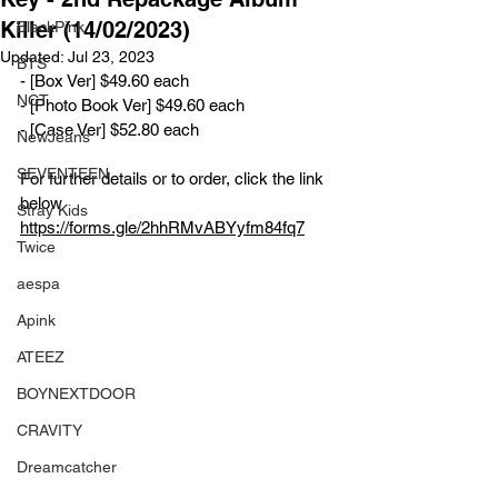
Killer (14/02/2023)
BlackPink
Updated:
Jul 23, 2023
BTS
- [Box Ver] $49.60 each
NCT
- [Photo Book Ver] $49.60 each
- [Case Ver] $52.80 each
NewJeans
SEVENTEEN
For further details or to order, click the link 
below
Stray Kids
https://forms.gle/2hhRMvABYyfm84fq7
Twice
aespa
Apink
ATEEZ
BOYNEXTDOOR
CRAVITY
Dreamcatcher