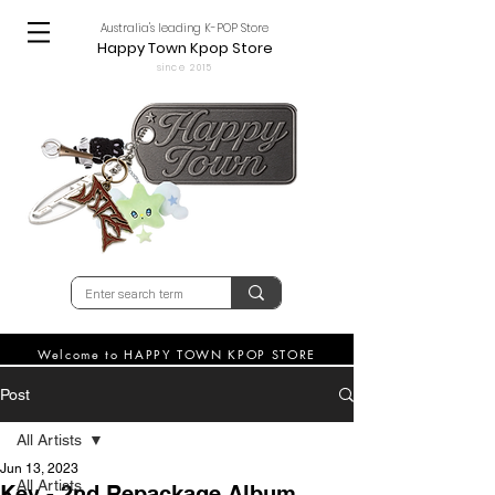
Australia's leading K-POP Store
Happy Town Kpop Store
since 2015
Welcome to HAPPY TOWN KPOP STORE
Post
All Artists
Jun 13, 2023
All Artists
Key - 2nd Repackage Album