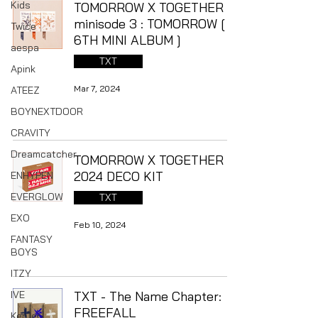
Kids
TOMORROW X TOGETHER -
minisode 3 : TOMORROW [
Twice
6TH MINI ALBUM ]
aespa
TXT
Apink
Mar 7, 2024
ATEEZ
BOYNEXTDOOR
CRAVITY
Dreamcatcher
TOMORROW X TOGETHER -
2024 DECO KIT
ENHYPEN
EVERGLOW
TXT
EXO
Feb 10, 2024
FANTASY
BOYS
ITZY
IVE
TXT - The Name Chapter:
FREEFALL
Kep1er