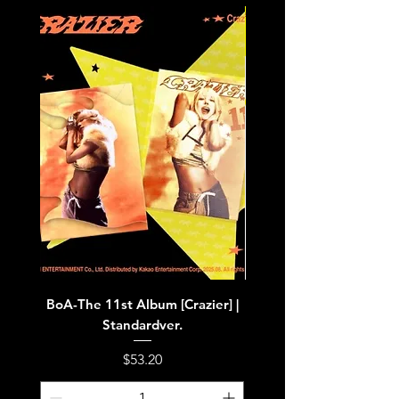
BoA-The 11st Album [Crazier] |
BoA-The 11st Album [Cra
Standardver.
Price
$53.20