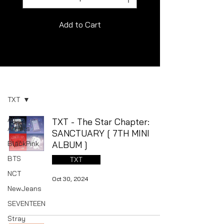
Add to Cart
Album
TXT
All
TXT - The Star Chapter:
Artists
SANCTUARY [ 7TH MINI
BlackPink
ALBUM ]
BTS
TXT
NCT
Oct 30, 2024
NewJeans
SEVENTEEN
Stray