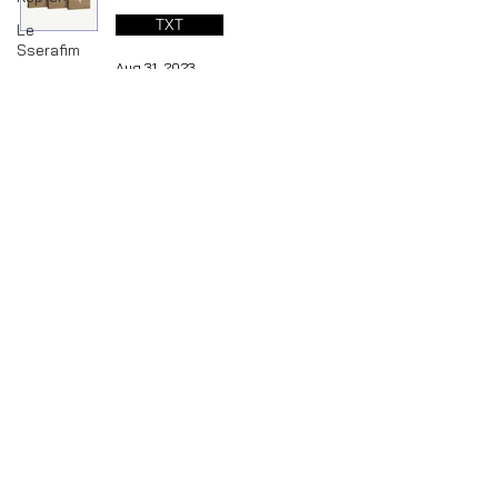
TXT
Le
Sserafim
Aug 31, 2023
LOOSSEMBLE
GI-DLE
LOONA
TXT : 2023 DECO KIT &
Mamamoo
ENHYPEN - 2023 GGU GGU
MONSTA
PACKAGE (06/03/2023)
X
TXT
NMIXX
P1Harmony
Jun 13, 2023
Red
Velvet
RIIZE
SHINee
1
/
4
STAYC
THE