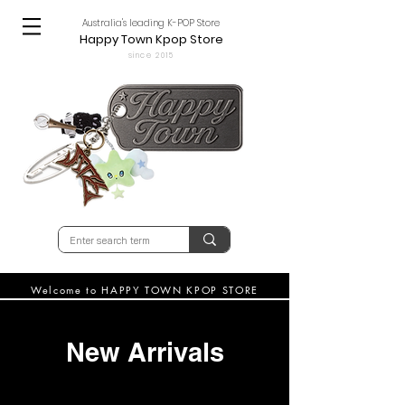
Australia's leading K-POP Store
Happy Town Kpop Store
since 2015
Welcome to HAPPY TOWN KPOP STORE
New Arrivals