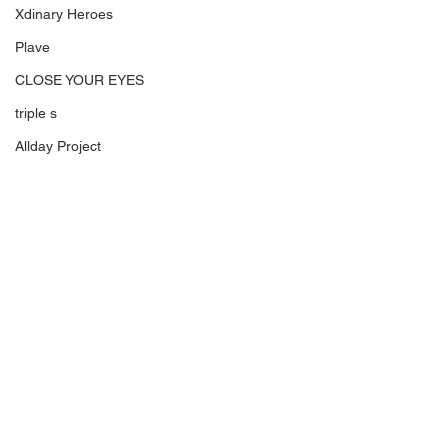
Xdinary Heroes
Plave
CLOSE YOUR EYES
triple s
Allday Project