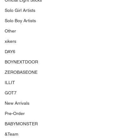
Official Light Sticks
Solo Girl Artists
Solo Boy Artists
Other
xikers
DAY6
BOYNEXTDOOR
ZEROBASEONE
ILLIT
GOT7
New Arrivals
Pre-Order
BABYMONSTER
&Team