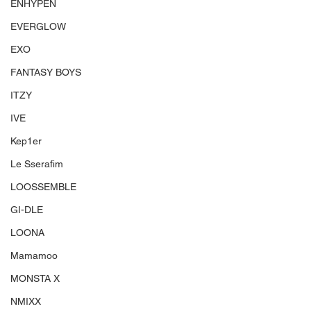
ENHYPEN
EVERGLOW
EXO
FANTASY BOYS
ITZY
IVE
Kep1er
Le Sserafim
LOOSSEMBLE
GI-DLE
LOONA
Mamamoo
MONSTA X
NMIXX