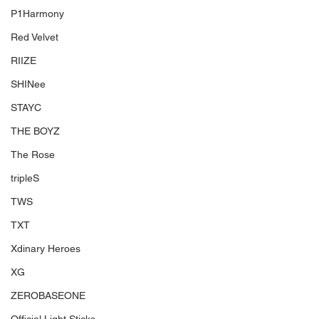
P1Harmony
Red Velvet
RIIZE
SHINee
STAYC
THE BOYZ
The Rose
tripleS
TWS
TXT
Xdinary Heroes
XG
ZEROBASEONE