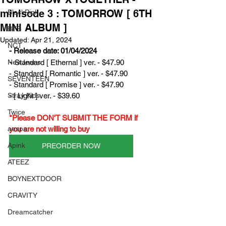
minisode 3 : TOMORROW [ 6TH
BlackPink
MINI ALBUM ]
BTS
Updated:
Apr 21, 2024
NCT
- Release date: 01/04/2024
- 
NewJeans
Standard [ Ethernal ] ver. - $47.90
- Standard [ Romantic ] ver. - $47.90
SEVENTEEN
- Standard [ Promise ] ver. - $47.90
Stray Kids
- [ Light ] ver. - $39.60
Twice
*Please DON'T SUBMIT THE FORM if 
aespa
you are not willing to buy
Apink
PREORDER NOW
ATEEZ
BOYNEXTDOOR
CRAVITY
Dreamcatcher