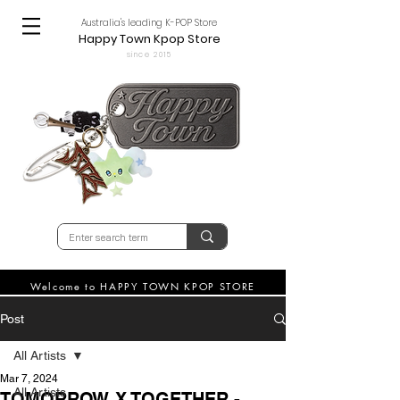
Australia's leading K-POP Store
Happy Town Kpop Store
since 2015
Welcome to HAPPY TOWN KPOP STORE
Post
All Artists
Mar 7, 2024
All Artists
TOMORROW X TOGETHER -