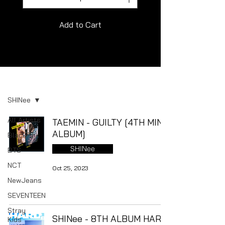
Add to Cart
Album
SHINee
All Artists
TAEMIN - GUILTY [4TH MINI
ALBUM]
BlackPink
SHINee
BTS
NCT
Oct 25, 2023
NewJeans
SEVENTEEN
Stray
SHINee - 8TH ALBUM HARD
Kids