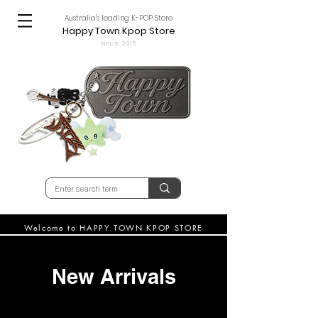
Australia's leading K-POP Store
Happy Town Kpop Store
since 2015
Welcome to HAPPY TOWN KPOP STORE
New Arrivals