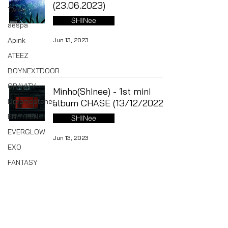
(23.06.2023)
Twice
SHINee
aespa
Apink
Jun 13, 2023
ATEEZ
BOYNEXTDOOR
CRAVITY
Minho(Shinee) - 1st mini
Dreamcatcher
album CHASE (13/12/2022)
ENHYPEN
SHINee
EVERGLOW
Jun 13, 2023
EXO
FANTASY
BOYS
ITZY
Shinee : 2022 Season`s
Greetings (until 30/12)
IVE
SHINee
Kep1er