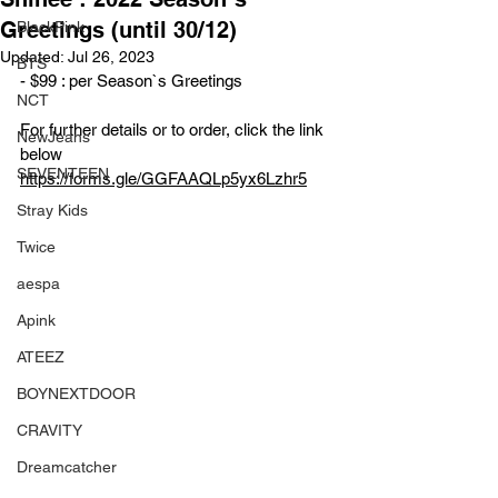
Greetings (until 30/12)
BlackPink
Updated:
Jul 26, 2023
BTS
- $99 : per Season`s Greetings 
NCT
For further details or to order, click the link 
NewJeans
below
SEVENTEEN
https://forms.gle/GGFAAQLp5yx6Lzhr5
Stray Kids
Twice
aespa
Apink
ATEEZ
BOYNEXTDOOR
CRAVITY
Dreamcatcher