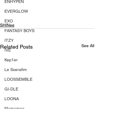
ENHYPEN
EVERGLOW
EXO
SHINee
FANTASY BOYS
ITZY
See All
Related Posts
IVE
Kep1er
Le Sserafim
LOOSSEMBLE
GI-DLE
LOONA
Mamamoo
MONSTA X
NMIXX