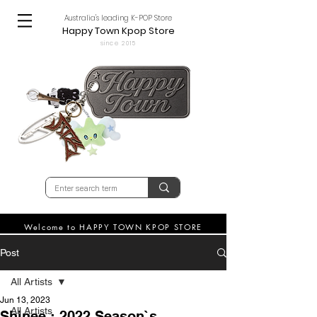
Australia's leading K-POP Store
Happy Town Kpop Store
since 2015
Welcome to HAPPY TOWN KPOP STORE
Post
All Artists
Jun 13, 2023
All Artists
Shinee : 2022 Season`s