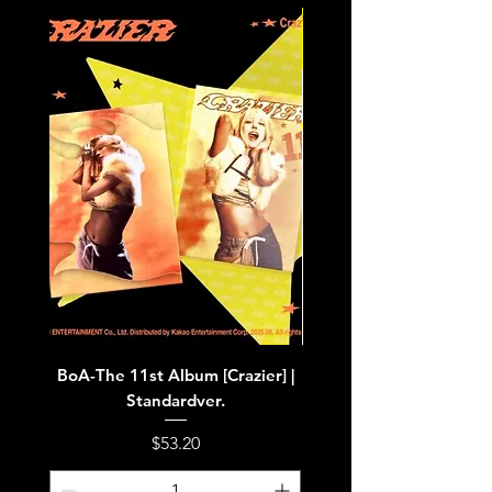
BoA-The 11st Album [Crazier] |
BoA-The 11st Album [Cra
Standardver.
Price
$53.20