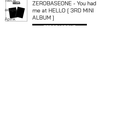
Twice
ZEROBASEONE - You had
aespa
me at HELLO [ 3RD MINI
ALBUM ]
Apink
ZEROBASEONE
ATEEZ
BOYNEXTDOOR
Apr 21, 2024
CRAVITY
Dreamcatcher
ENHYPEN
EVERGLOW
EXO
FANTASY BOYS
ITZY
IVE
TEL
(03) 9671 4053
Kep1er
Suite 6, Lower Ground, 108 Bourke Street, The
Paramount Centre
Le Sserafim
3000 Melbourne, Victoria, Australia
Opening Hours: Wednesday - Sunday, 11 AM - 5 PM