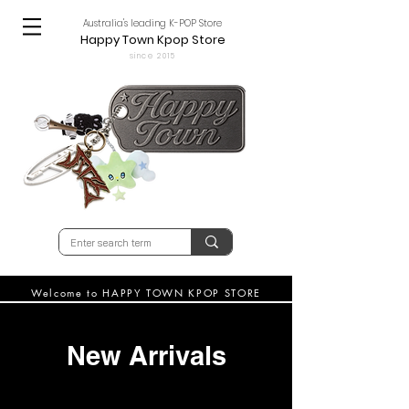
Australia's leading K-POP Store
Happy Town Kpop Store
since 2015
Welcome to HAPPY TOWN KPOP STORE
New Arrivals