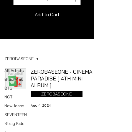
Add to Cart
Album
ZEROBASEONE
All Artists
ZEROBASEONE - CINEMA
PARADISE [ 4TH MINI
BlackPink
ALBUM ]
BTS
ZEROBASEONE
NCT
NewJeans
Aug 4, 2024
SEVENTEEN
Stray Kids