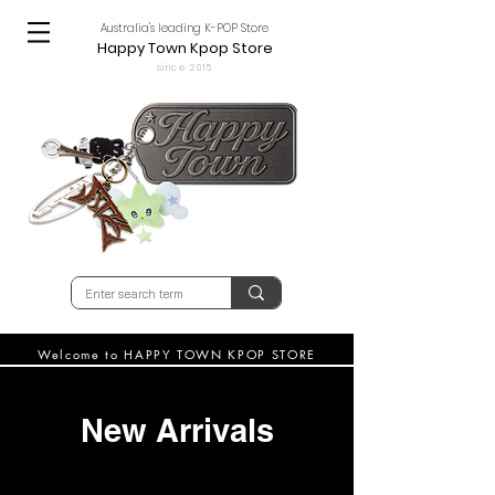
Australia's leading K-POP Store
Happy Town Kpop Store
since 2015
Welcome to HAPPY TOWN KPOP STORE
New Arrivals