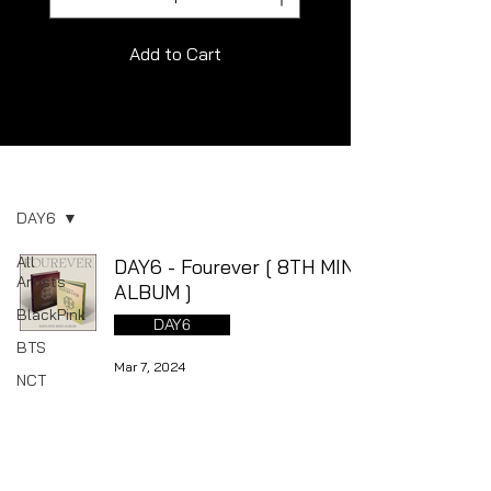
Add to Cart
Album
DAY6
All
DAY6 - Fourever [ 8TH MINI
Artists
ALBUM ]
BlackPink
DAY6
BTS
Mar 7, 2024
NCT
NewJeans
SEVENTEEN
Stray