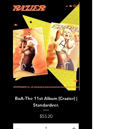
BoA-The 11st Album [Crazier] |
BoA-The 11st Album [Cra
Standardver.
Price
$53.20