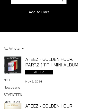
Add to Cart
Album
All Artists
All Artists
ATEEZ - GOLDEN HOUR:
PART.2 [ 11TH MINI ALBUM ]
BlackPink
ATEEZ
BTS
NCT
Nov 2, 2024
NewJeans
SEVENTEEN
Stray Kids
ATEEZ - GOLDEN HOUR :