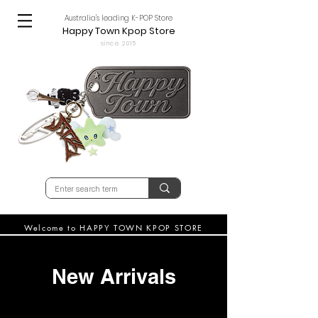
Australia's leading K-POP Store
Happy Town Kpop Store
since 2015
Welcome to HAPPY TOWN KPOP STORE
New Arrivals