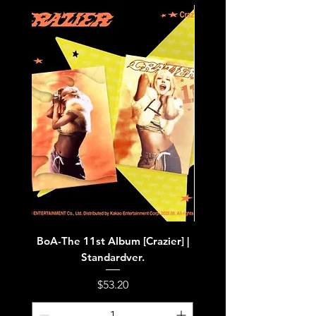
BoA-The 11st Album [Crazier] |
BoA-The 11st Album [Cra
Standardver.
Price
$53.20