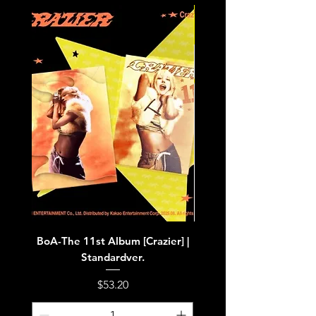
BoA-The 11st Album [Crazier] |
BoA-The 11st Album [Cra
Standardver.
Price
$53.20