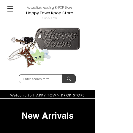
Australia's leading K-POP Store
Happy Town Kpop Store
since 2015
Welcome to HAPPY TOWN KPOP STORE
New Arrivals