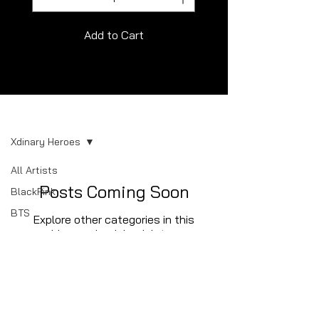
Add to Cart
Album
Xdinary Heroes
All Artists
Posts Coming Soon
BlackPink
BTS
Explore other categories in this
blog or check back later.
NCT
NewJeans
SEVENTEEN
Stray Kids