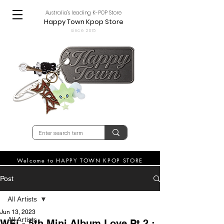
Australia's leading K-POP Store
Happy Town Kpop Store
since 2015
Welcome to HAPPY TOWN KPOP STORE
Post
All Artists
Jun 13, 2023
All Artists
WEi - 5th Mini Album Love Pt.2 :