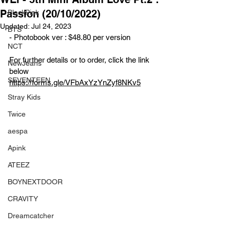
Passion (20/10/2022)
BlackPink
Updated:
Jul 24, 2023
BTS
- Photobook ver : $48.80 per version
NCT
For further details or to order, click the link 
NewJeans
below
SEVENTEEN
https://forms.gle/VFbAxYzYnZyf8NKv5
Stray Kids
Twice
aespa
Apink
ATEEZ
BOYNEXTDOOR
CRAVITY
Dreamcatcher