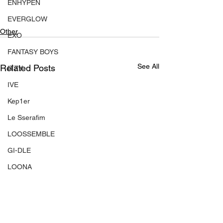
ENHYPEN
EVERGLOW
Other
EXO
FANTASY BOYS
See All
Related Posts
ITZY
IVE
Kep1er
Le Sserafim
LOOSSEMBLE
GI-DLE
LOONA
Mamamoo
MONSTA X
NMIXX