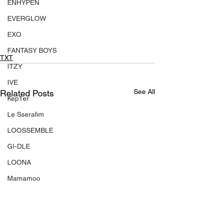
ENHYPEN
EVERGLOW
EXO
FANTASY BOYS
TXT
ITZY
IVE
See All
Related Posts
Kep1er
Le Sserafim
LOOSSEMBLE
GI-DLE
LOONA
Mamamoo
MONSTA X
NMIXX