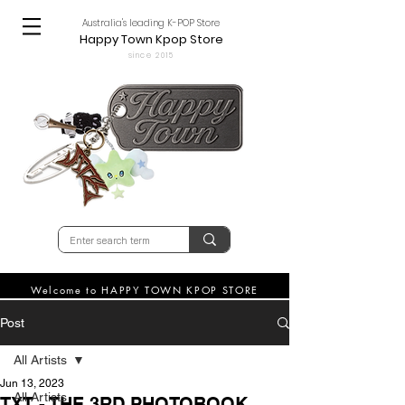
Australia's leading K-POP Store
Happy Town Kpop Store
since 2015
Welcome to HAPPY TOWN KPOP STORE
Post
All Artists
Jun 13, 2023
All Artists
TXT - THE 3RD PHOTOBOOK