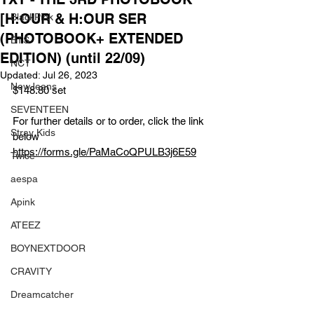
[H:OUR & H:OUR SER
BlackPink
(PHOTOBOOK+ EXTENDED
BTS
EDITION) (until 22/09)
NCT
Updated:
Jul 26, 2023
NewJeans
$148.80 set
SEVENTEEN
For further details or to order, click the link 
Stray Kids
below
https://forms.gle/PaMaCoQPULB3j6E59
Twice
aespa
Apink
ATEEZ
BOYNEXTDOOR
CRAVITY
Dreamcatcher