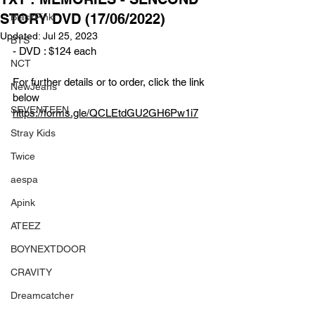
STORY DVD (17/06/2022)
BlackPink
Updated:
Jul 25, 2023
BTS
- DVD : $124 each 
NCT
For further details or to order, click the link 
NewJeans
below
SEVENTEEN
https://forms.gle/QCLEtdGU2GH6Pw1i7
Stray Kids
Twice
aespa
Apink
ATEEZ
BOYNEXTDOOR
CRAVITY
Dreamcatcher