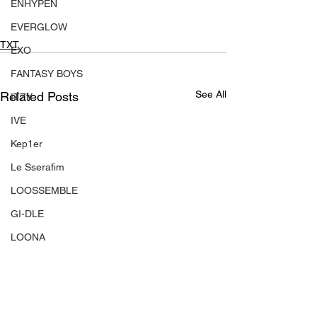
ENHYPEN
EVERGLOW
TXT
EXO
FANTASY BOYS
See All
Related Posts
ITZY
IVE
Kep1er
Le Sserafim
LOOSSEMBLE
GI-DLE
LOONA
Mamamoo
MONSTA X
NMIXX