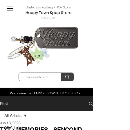
Australia's leading K-POP Store
Happy Town Kpop Store
since 2015
Welcome to HAPPY TOWN KPOP STORE
Post
All Artists
Jun 13, 2023
All Artists
TXT : MEMORIES - SENCOND