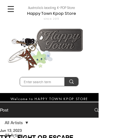
Australia's leading K-POP Store
Happy Town Kpop Store
since 2015
Welcome to HAPPY TOWN KPOP STORE
Post
All Artists
Jun 13, 2023
All Artists
TXT - FIGHT OR ESCAPE