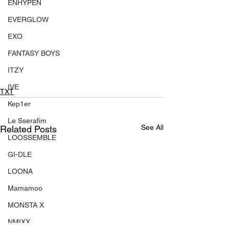
ENHYPEN
EVERGLOW
EXO
FANTASY BOYS
ITZY
IVE
TXT
Kep1er
Le Sserafim
See All
Related Posts
LOOSSEMBLE
GI-DLE
LOONA
Mamamoo
MONSTA X
NMIXX