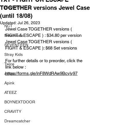
TOGETHER versions Jewel Case
BlackPink
(until 18/08)
BTS
Updated:
Jul 26, 2023
NCT
Jewel Case TOGETHER versions ( 
FIGHT & ESCAPE ) : $34.80 per version 
NewJeans
Jewel Case TOGETHER versions ( 
SEVENTEEN
FIGHT & ESCAPE ): $68 Set versions 
Stray Kids
For further details or to preorder, click the 
Twice
link below :
https://forms.gle/inF8WdRAw9Bcvjy97
aespa
Apink
ATEEZ
BOYNEXTDOOR
CRAVITY
Dreamcatcher