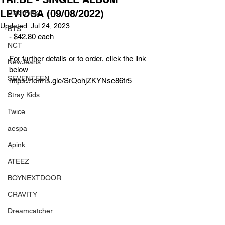
LEVIOSA (09/08/2022)
BlackPink
Updated:
Jul 24, 2023
BTS
- $42.80 each
NCT
For further details or to order, click the link 
NewJeans
below
SEVENTEEN
https://forms.gle/SrQohjZKYNsc86tr5
Stray Kids
Twice
aespa
Apink
ATEEZ
BOYNEXTDOOR
CRAVITY
Dreamcatcher