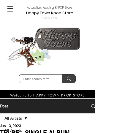
Australia's leading K-POP Store
Happy Town Kpop Store
since 2015
Welcome to HAPPY TOWN KPOP STORE
Post
All Artists
Jun 13, 2023
All Artists
TRI.BE - SINGLE ALBUM