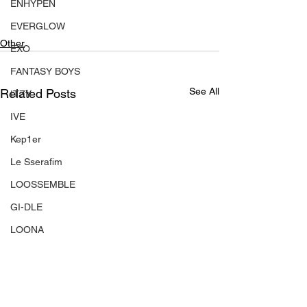
ENHYPEN
EVERGLOW
Other
EXO
FANTASY BOYS
See All
Related Posts
ITZY
IVE
Kep1er
Le Sserafim
LOOSSEMBLE
GI-DLE
LOONA
Mamamoo
MONSTA X
NMIXX