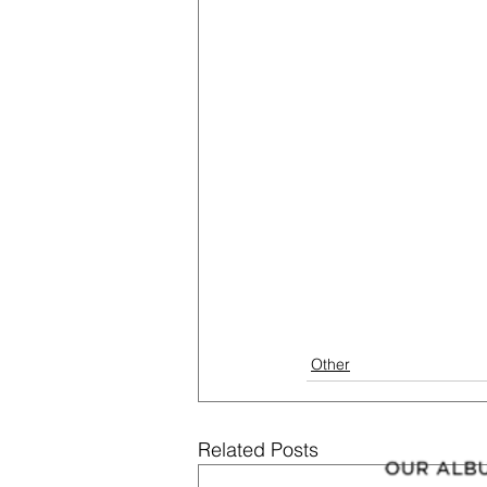
Other
Related Posts