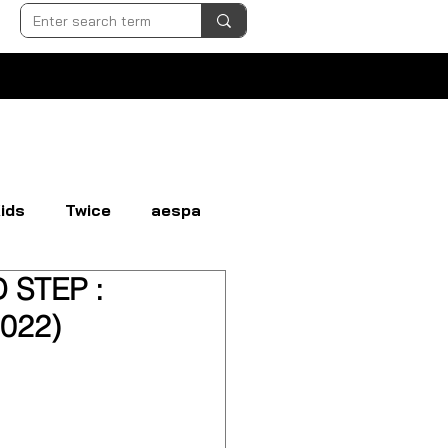
ids
Twice
aespa
 STEP :
N
EVERGLOW
EXO
022)
GI-DLE
LOONA