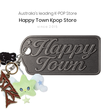
Australia's leading K-POP Store
Happy Town Kpop Store
since 2015