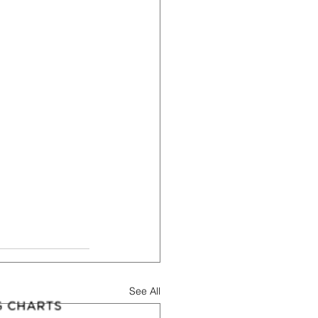
See All