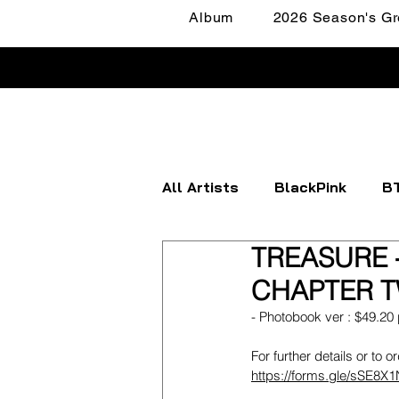
Album
2026 Season's Gr
All Artists
BlackPink
B
TREASURE -
Apink
ATEEZ
BOYN
CHAPTER TW
- Photobook ver : $49.20 
FANTASY BOYS
ITZY
For further details or to o
https://forms.gle/sSE8X