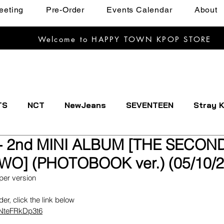
eeting
Pre-Order
Events Calendar
About
Welcome to HAPPY TOWN KPOP STORE
TS
NCT
NewJeans
SEVENTEEN
Stray K
 2nd MINI ALBUM [THE SECOND
EXTDOOR
CRAVITY
Dreamcatcher
ENHYPE
O] (PHOTOBOOK ver.) (05/10/2
per version
IVE
Kep1er
Le Sserafim
LOOSSEMBLE
rder, click the link below
1NteFRkDp3t6