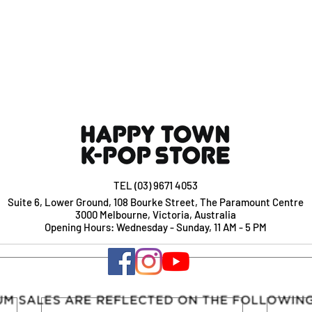
TEL (03) 9671 4053
Suite 6, Lower Ground, 108 Bourke Street, The Paramount Centre
3000 Melbourne, Victoria, Australia
Opening Hours: Wednesday - Sunday, 11 AM - 5 PM