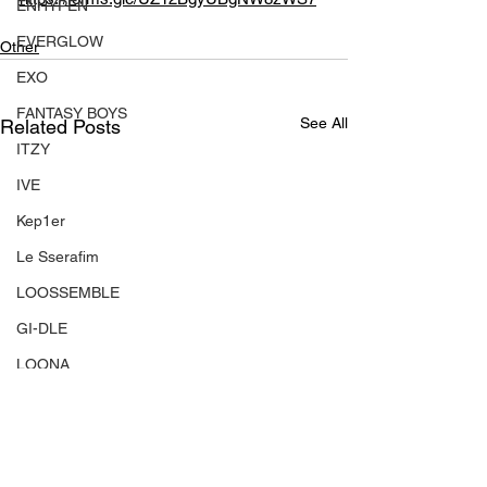
ENHYPEN
EVERGLOW
Other
EXO
FANTASY BOYS
See All
Related Posts
ITZY
IVE
Kep1er
Le Sserafim
LOOSSEMBLE
GI-DLE
LOONA
Mamamoo
MONSTA X
NMIXX