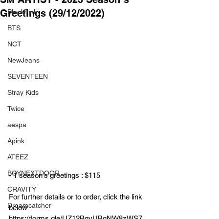
Greetings (29/12/2022)
BlackPink
BTS
NCT
NewJeans
SEVENTEEN
Stray Kids
Twice
aespa
Apink
ATEEZ
BOYNEXTDOOR
- 1 season's greetings : $115
CRAVITY
For further details or to order, click the link 
Dreamcatcher
below
https://forms.gle/UZ12BgyUBgNW8zWS7