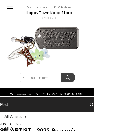
Australia's leading K-POP Store
Happy Town Kpop Store
since 2015
Welcome to HAPPY TOWN KPOP STORE
Post
All Artists
Jun 13, 2023
All Artists
SM ARTIST - 2023 Season`s