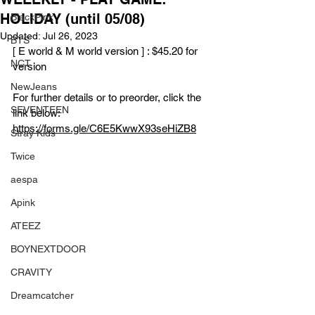
HOLIDAY (until 05/08)
BlackPink
Updated:
Jul 26, 2023
BTS
[ E world & M world version ] : $45.20 for 
NCT
version
NewJeans
For further details or to preorder, click the 
SEVENTEEN
link below:
https://forms.gle/C6E5KwwX93seHiZB8
Stray Kids
Twice
aespa
Apink
ATEEZ
BOYNEXTDOOR
CRAVITY
Dreamcatcher