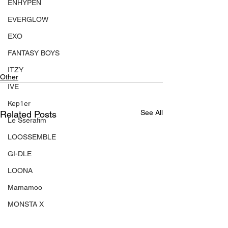
ENHYPEN
EVERGLOW
EXO
FANTASY BOYS
ITZY
Other
IVE
Kep1er
See All
Related Posts
Le Sserafim
LOOSSEMBLE
GI-DLE
LOONA
Mamamoo
MONSTA X
NMIXX