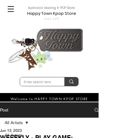
Australia's leading K-POP Store
Happy Town Kpop Store
since 2015
Welcome to HAPPY TOWN KPOP STORE
Post
All Artists
Jun 13, 2023
All Artists
WEEEKLY - PLAY GAME: