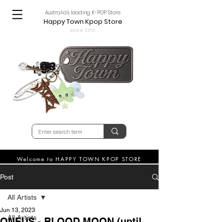
Australia's leading K-POP Store
Happy Town Kpop Store
since 2015
Welcome to HAPPY TOWN KPOP STORE
Post
All Artists
Jun 13, 2023
All Artists
ONEUS - BLOOD MOON (until