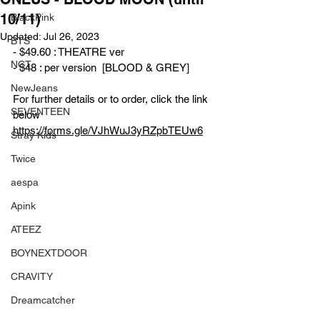
10/11)
BlackPink
Updated:
Jul 26, 2023
BTS
- $49.60 : THEATRE ver
NCT
- $48 : per version  [BLOOD & GREY]
NewJeans
For further details or to order, click the link 
SEVENTEEN
below
https://forms.gle/VJhWuJ3yRZpbTEUw6
Stray Kids
Twice
aespa
Apink
ATEEZ
BOYNEXTDOOR
CRAVITY
Dreamcatcher