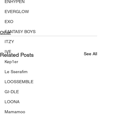
ENHYPEN
EVERGLOW
EXO
FANTASY BOYS
Other
ITZY
IVE
See All
Related Posts
Kep1er
Le Sserafim
LOOSSEMBLE
GI-DLE
LOONA
Mamamoo
MONSTA X
NMIXX