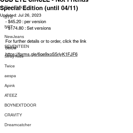
Special Edition (until 04/11)
BlackPink
Updated:
Jul 26, 2023
BTS
- $45.20 : per version
NCT
- $174.80 : Set versions
NewJeans
For further details or to order, click the link 
SEVENTEEN
below
https://forms.gle/6qe9xoS5riyK1FJF6
Stray Kids
Twice
aespa
Apink
ATEEZ
BOYNEXTDOOR
CRAVITY
Dreamcatcher