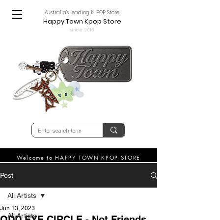
Australia's leading K-POP Store
Happy Town Kpop Store
since 2015
Welcome to HAPPY TOWN KPOP STORE
Post
All Artists
Jun 13, 2023
All Artists
ODD EYE CIRCLE - Not Friends