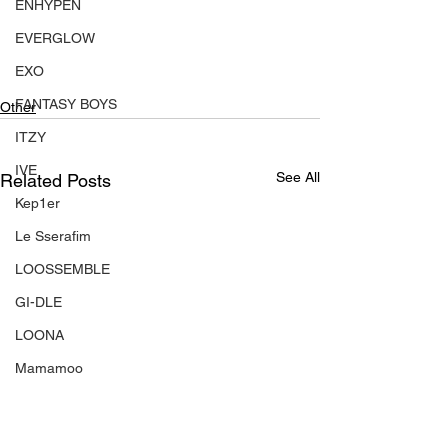
ENHYPEN
EVERGLOW
EXO
FANTASY BOYS
Other
ITZY
IVE
See All
Related Posts
Kep1er
Le Sserafim
LOOSSEMBLE
GI-DLE
LOONA
Mamamoo
MONSTA X
NMIXX