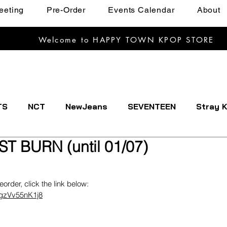
eeting
Pre-Order
Events Calendar
About
Welcome to HAPPY TOWN KPOP STORE
TS
NCT
NewJeans
SEVENTEEN
Stray K
ST BURN (until 01/07)
EXTDOOR
CRAVITY
Dreamcatcher
ENHYPE
reorder, click the link below:
IVE
Kep1er
Le Sserafim
LOOSSEMBLE
sgzVv55nK1j8