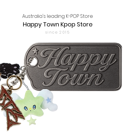
Australia's leading K-POP Store
Happy Town Kpop Store
since 2015