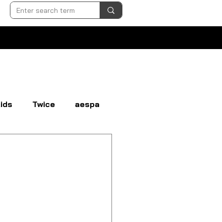
ids
Twice
aespa
N
EVERGLOW
EXO
GI-DLE
LOONA