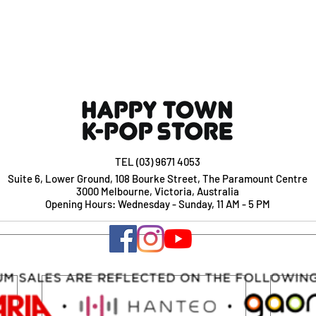
TEL (03) 9671 4053
Suite 6, Lower Ground, 108 Bourke Street, The Paramount Centre
3000 Melbourne, Victoria, Australia
Opening Hours: Wednesday - Sunday, 11 AM - 5 PM