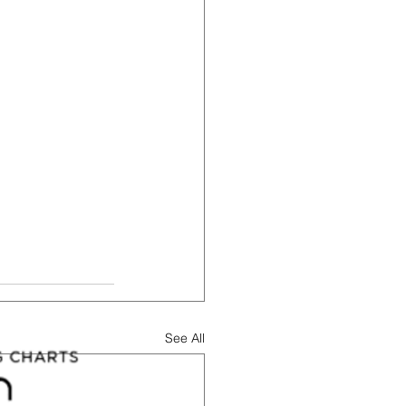
See All