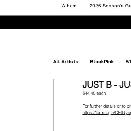
Album
2026 Season's Gr
All Artists
BlackPink
B
JUST B - JU
Apink
ATEEZ
BOYN
$44.40 each
For further details or to p
FANTASY BOYS
ITZY
https://forms.gle/CEfGy