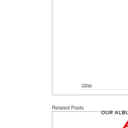
Other
Related Posts