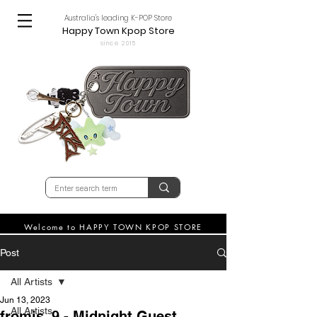
Australia's leading K-POP Store
Happy Town Kpop Store
since 2015
Welcome to HAPPY TOWN KPOP STORE
Post
All Artists
Jun 13, 2023
All Artists
fromis_9 - Midnight Guest