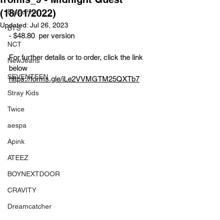
(18/01/2022)
BlackPink
Updated:
Jul 26, 2023
BTS
- $48.80  per version 
NCT
For further details or to order, click the link 
NewJeans
below
SEVENTEEN
https://forms.gle/iLe2VVMGTM25QXTb7
Stray Kids
Twice
aespa
Apink
ATEEZ
BOYNEXTDOOR
CRAVITY
Dreamcatcher