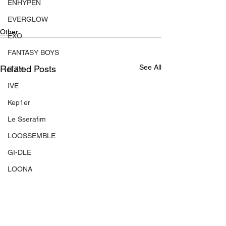
ENHYPEN
EVERGLOW
Other
EXO
FANTASY BOYS
See All
Related Posts
ITZY
IVE
Kep1er
Le Sserafim
LOOSSEMBLE
GI-DLE
LOONA
Mamamoo
MONSTA X
NMIXX