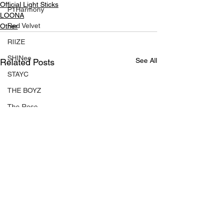
Official Light Sticks
P1Harmony
LOONA
Red Velvet
Other
RIIZE
SHINee
See All
Related Posts
STAYC
THE BOYZ
The Rose
tripleS
TWS
TXT
Xdinary Heroes
XG
ZEROBASEONE