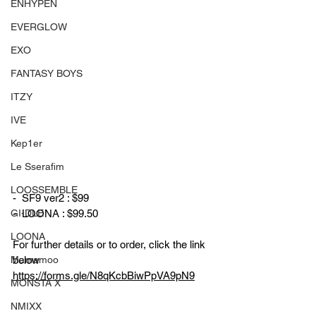
ENHYPEN
EVERGLOW
EXO
FANTASY BOYS
ITZY
IVE
Kep1er
Le Sserafim
LOOSSEMBLE
-  SF9 ver2 : $99
GI-DLE
-  LOONA : $99.50
LOONA
For further details or to order, click the link 
Mamamoo
below
https://forms.gle/N8qKcbBiwPpVA9pN9
MONSTA X
NMIXX