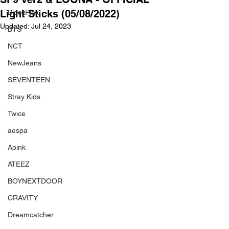
Light Sticks (05/08/2022)
BlackPink
Updated:
Jul 24, 2023
BTS
NCT
NewJeans
SEVENTEEN
Stray Kids
Twice
aespa
Apink
ATEEZ
BOYNEXTDOOR
CRAVITY
Dreamcatcher