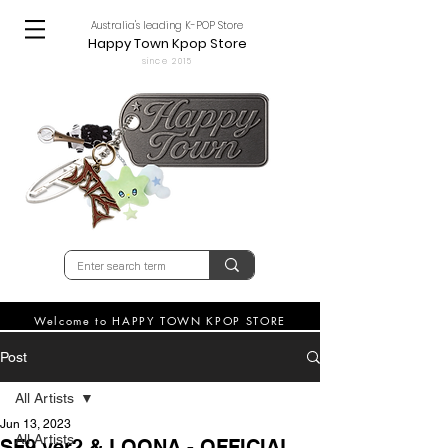
Australia's leading K-POP Store
Happy Town Kpop Store
since 2015
Welcome to HAPPY TOWN KPOP STORE
Post
All Artists
Jun 13, 2023
All Artists
SF9 ver2 & LOONA - OFFICIAL