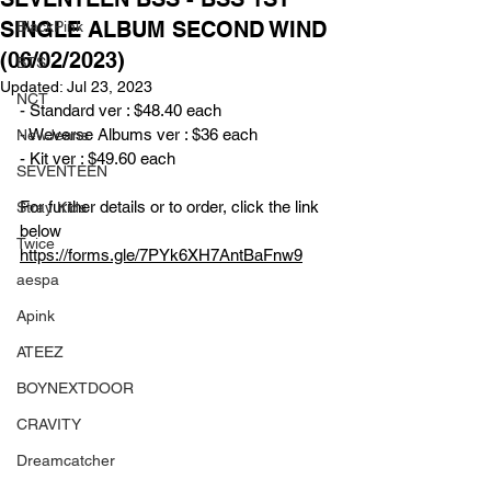
SINGLE ALBUM SECOND WIND
BlackPink
(06/02/2023)
BTS
Updated:
Jul 23, 2023
NCT
- Standard ver : $48.40 each
- Weverse Albums ver : $36 each
NewJeans
- Kit ver : $49.60 each
SEVENTEEN
For further details or to order, click the link 
Stray Kids
below
Twice
https://forms.gle/7PYk6XH7AntBaFnw9
aespa
Apink
ATEEZ
BOYNEXTDOOR
CRAVITY
Dreamcatcher