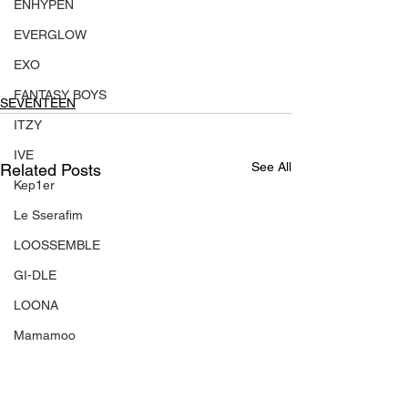
ENHYPEN
EVERGLOW
EXO
FANTASY BOYS
SEVENTEEN
ITZY
IVE
See All
Related Posts
Kep1er
Le Sserafim
LOOSSEMBLE
GI-DLE
LOONA
Mamamoo
MONSTA X
NMIXX