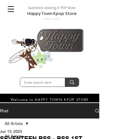
Australia's leading K-POP Store
Happy Town Kpop Store
since 2015
Welcome to HAPPY TOWN KPOP STORE
Post
All Artists
Jun 13, 2023
All Artists
SEVENTEEN BSS - BSS 1ST