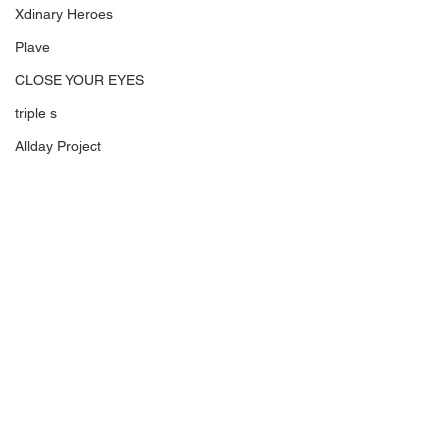
Xdinary Heroes
Plave
CLOSE YOUR EYES
triple s
Allday Project