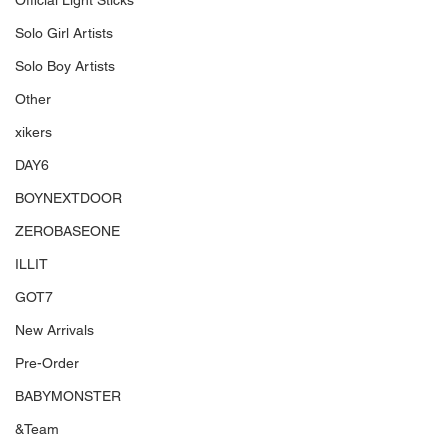
Official Light Sticks
Solo Girl Artists
Solo Boy Artists
Other
xikers
DAY6
BOYNEXTDOOR
ZEROBASEONE
ILLIT
GOT7
New Arrivals
Pre-Order
BABYMONSTER
&Team