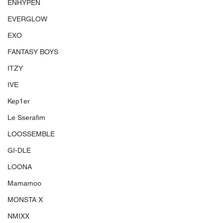
ENHYPEN
EVERGLOW
EXO
FANTASY BOYS
ITZY
IVE
Kep1er
Le Sserafim
LOOSSEMBLE
GI-DLE
LOONA
Mamamoo
MONSTA X
NMIXX