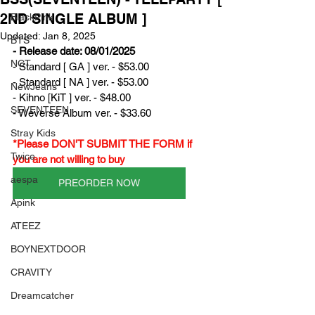
2ND SINGLE ALBUM ]
BlackPink
Updated:
Jan 8, 2025
BTS
- Release date: 08/01/2025
NCT
- Standard [ GA ] ver. - $53.00
- Standard [ NA ] ver. - $53.00
NewJeans
- Kihno [KiT ] ver. - $48.00
SEVENTEEN
- Weverse Album ver. - $33.60
Stray Kids
*Please DON'T SUBMIT THE FORM if 
Twice
you are not willing to buy
aespa
PREORDER NOW
Apink
ATEEZ
BOYNEXTDOOR
CRAVITY
Dreamcatcher