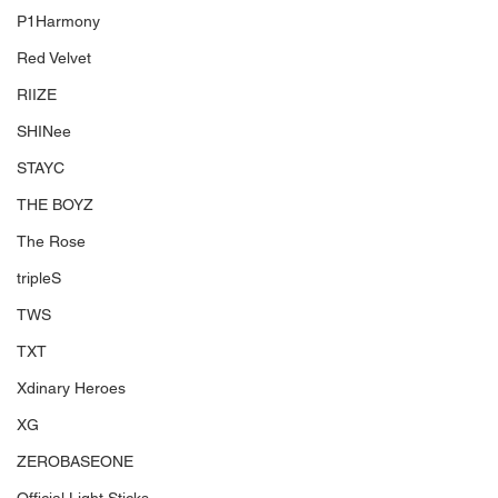
P1Harmony
Red Velvet
RIIZE
SHINee
STAYC
THE BOYZ
The Rose
tripleS
TWS
TXT
Xdinary Heroes
XG
ZEROBASEONE