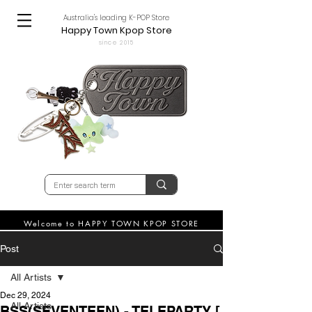
Australia's leading K-POP Store
Happy Town Kpop Store
since 2015
Welcome to HAPPY TOWN KPOP STORE
Post
All Artists
Dec 29, 2024
All Artists
BSS(SEVENTEEN) - TELEPARTY [