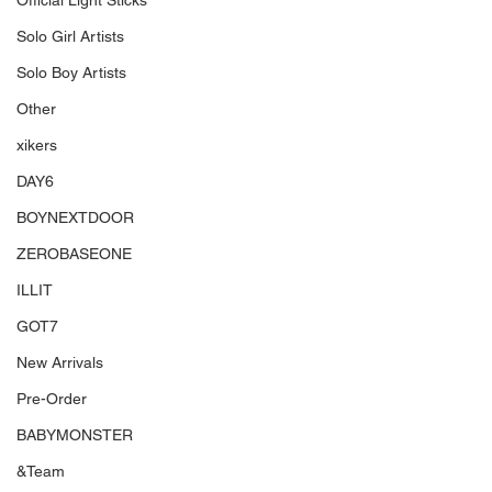
Official Light Sticks
Solo Girl Artists
Solo Boy Artists
Other
xikers
DAY6
BOYNEXTDOOR
ZEROBASEONE
ILLIT
GOT7
New Arrivals
Pre-Order
BABYMONSTER
&Team