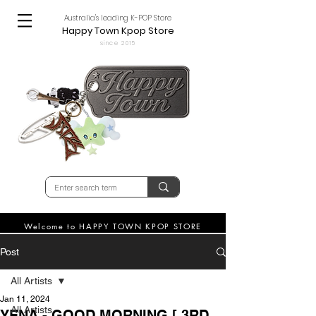
Australia's leading K-POP Store
Happy Town Kpop Store
since 2015
Welcome to HAPPY TOWN KPOP STORE
Post
All Artists
Jan 11, 2024
All Artists
YENA - GOOD MORNING [ 3RD