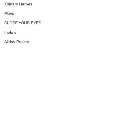
Xdinary Heroes
Plave
CLOSE YOUR EYES
triple s
Allday Project