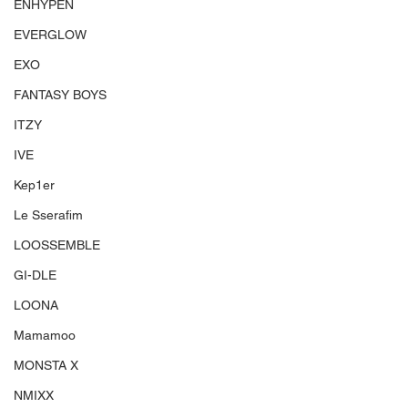
ENHYPEN
EVERGLOW
EXO
FANTASY BOYS
ITZY
IVE
Kep1er
Le Sserafim
LOOSSEMBLE
GI-DLE
LOONA
Mamamoo
MONSTA X
NMIXX