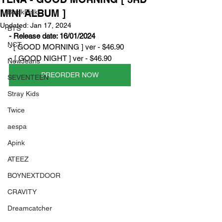
MINI ALBUM ]
BlackPink
Updated:
Jan 17, 2024
BTS
- Release date: 16/01/2024
NCT
- [ GOOD MORNING ] ver - $46.90
- 
[ GOOD NIGHT ] ver - $46.90
NewJeans
PREORDER NOW
SEVENTEEN
Stray Kids
Twice
aespa
Apink
ATEEZ
BOYNEXTDOOR
CRAVITY
Dreamcatcher