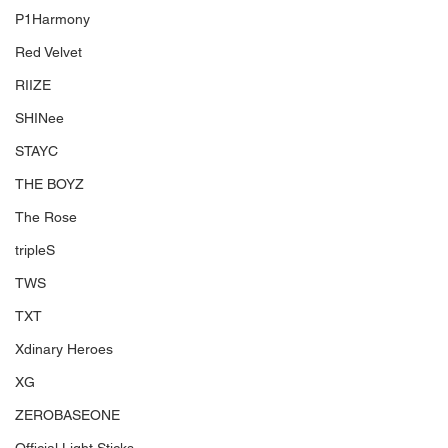
P1Harmony
Red Velvet
RIIZE
SHINee
STAYC
THE BOYZ
The Rose
tripleS
TWS
TXT
Xdinary Heroes
XG
ZEROBASEONE