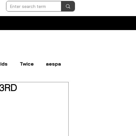
ids
Twice
aespa
[ 3RD
N
EVERGLOW
EXO
GI-DLE
LOONA