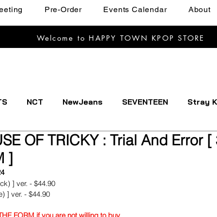
eeting
Pre-Order
Events Calendar
About
Welcome to HAPPY TOWN KPOP STORE
TS
NCT
NewJeans
SEVENTEEN
Stray K
USE OF TRICKY : Trial And Error 
EXTDOOR
CRAVITY
Dreamcatcher
ENHYPE
 ]
24
IVE
Kep1er
Le Sserafim
LOOSSEMBLE
k) ] ver. - $44.90
) ] ver. - $44.90
E FORM if you are not willing to buy