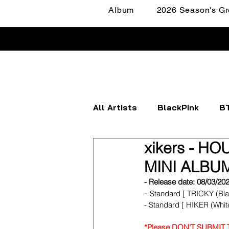
Album
2026 Season's Gr
All Artists
BlackPink
B
xikers - HO
Apink
ATEEZ
BOYN
MINI ALBUM
- Release date: 08/03/20
FANTASY BOYS
ITZY
- 
Standard [ TRICKY (Blac
- Standard [ HIKER (White
*Please DON'T SUBMIT TH