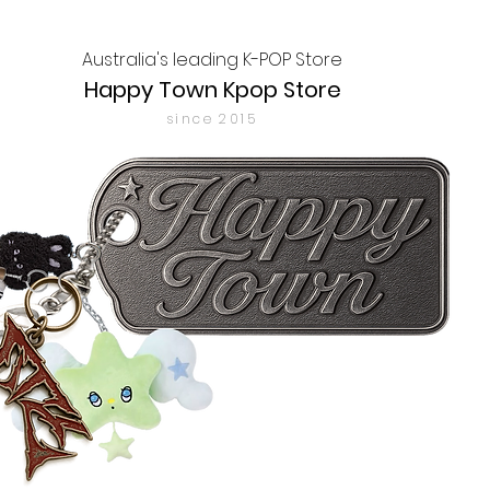
Australia's leading K-POP Store
Happy Town Kpop Store
since 2015