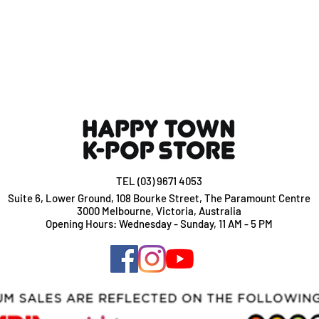
TEL (03) 9671 4053
Suite 6, Lower Ground, 108 Bourke Street, The Paramount Centre
3000 Melbourne, Victoria, Australia
Opening Hours: Wednesday - Sunday, 11 AM - 5 PM