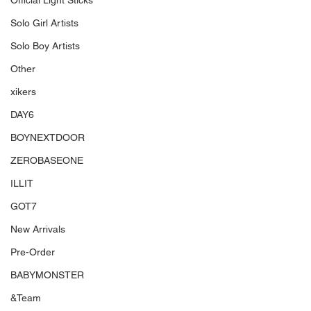
Official Light Sticks
Solo Girl Artists
Solo Boy Artists
Other
xikers
DAY6
BOYNEXTDOOR
ZEROBASEONE
ILLIT
GOT7
New Arrivals
Pre-Order
BABYMONSTER
&Team