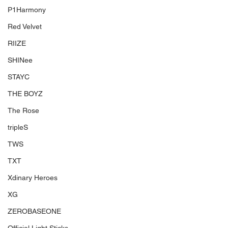
P1Harmony
Red Velvet
RIIZE
SHINee
STAYC
THE BOYZ
The Rose
tripleS
TWS
TXT
Xdinary Heroes
XG
ZEROBASEONE