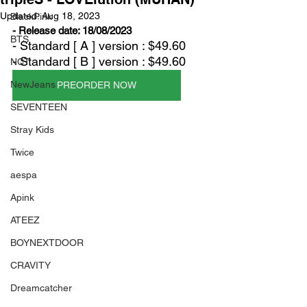
Updated:
Aug 18, 2023
BlackPink
- Release date: 18/08/2023
BTS
- Standard [ A ] version : $49.60
- Standard [ B ] version : $49.60
NCT
NewJeans
PREORDER NOW
SEVENTEEN
Stray Kids
Twice
aespa
Apink
ATEEZ
BOYNEXTDOOR
CRAVITY
Dreamcatcher