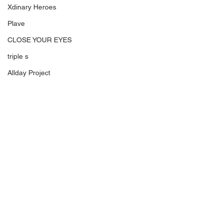
Xdinary Heroes
Plave
CLOSE YOUR EYES
triple s
Allday Project