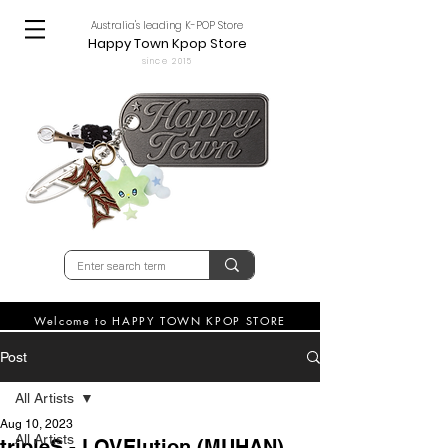
Australia's leading K-POP Store
Happy Town Kpop Store
since 2015
Welcome to HAPPY TOWN KPOP STORE
Post
All Artists
Aug 10, 2023
All Artists
tripleS - LOVElution (MUHAN)