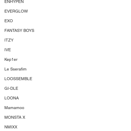
ENHYPEN
EVERGLOW
EXO
FANTASY BOYS
ITZY
IVE
Kep1er
Le Sserafim
LOOSSEMBLE
GI-DLE
LOONA
Mamamoo
MONSTA X
NMIXX