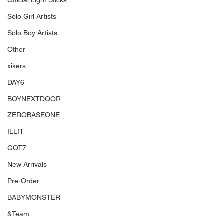
Official Light Sticks
Solo Girl Artists
Solo Boy Artists
Other
xikers
DAY6
BOYNEXTDOOR
ZEROBASEONE
ILLIT
GOT7
New Arrivals
Pre-Order
BABYMONSTER
&Team