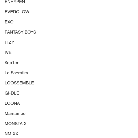
ENHYPEN
EVERGLOW
EXO
FANTASY BOYS
ITZY
IVE
Kep1er
Le Sserafim
LOOSSEMBLE
GI-DLE
LOONA
Mamamoo
MONSTA X
NMIXX