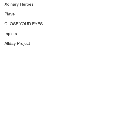
Xdinary Heroes
Plave
CLOSE YOUR EYES
triple s
Allday Project