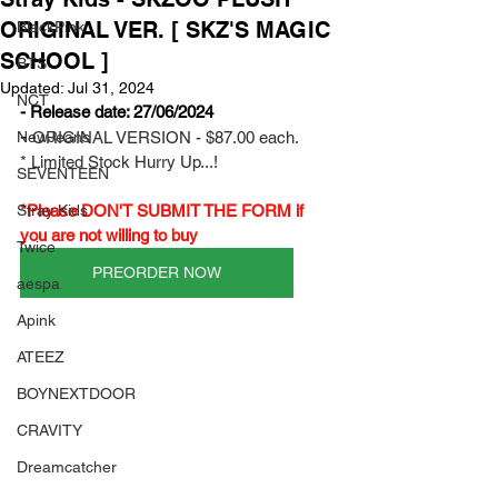
ORIGINAL VER. [ SKZ'S MAGIC
BlackPink
SCHOOL ]
BTS
Updated:
Jul 31, 2024
NCT
- Release date: 27/06/2024
- 
NewJeans
ORIGINAL VERSION - $87.00 each.
* Limited Stock Hurry Up...!
SEVENTEEN
Stray Kids
*Please DON'T SUBMIT THE FORM if 
you are not willing to buy
Twice
PREORDER NOW
aespa
Apink
ATEEZ
BOYNEXTDOOR
CRAVITY
Dreamcatcher