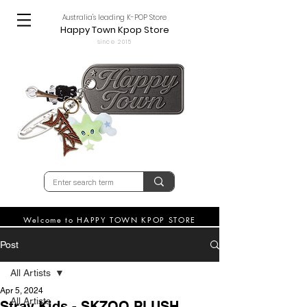
Australia's leading K-POP Store
Happy Town Kpop Store
since 2015
Welcome to HAPPY TOWN KPOP STORE
Post
All Artists
Apr 5, 2024
All Artists
Stray Kids - SKZOO PLUSH