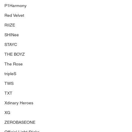
P1Harmony
Red Velvet
RIIZE
SHINee
STAYC
THE BOYZ
The Rose
tripleS
TWS
TXT
Xdinary Heroes
XG
ZEROBASEONE