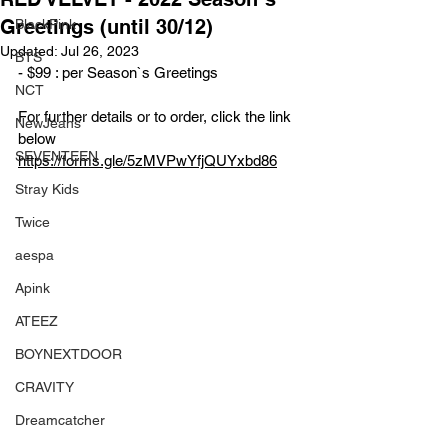
Greetings (until 30/12)
BlackPink
Updated:
Jul 26, 2023
BTS
- $99 : per Season`s Greetings 
NCT
For further details or to order, click the link 
NewJeans
below
SEVENTEEN
https://forms.gle/5zMVPwYfjQUYxbd86
Stray Kids
Twice
aespa
Apink
ATEEZ
BOYNEXTDOOR
CRAVITY
Dreamcatcher