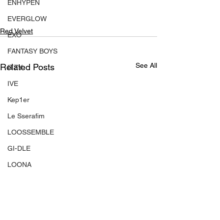
ENHYPEN
EVERGLOW
Red Velvet
EXO
FANTASY BOYS
See All
Related Posts
ITZY
IVE
Kep1er
Le Sserafim
LOOSSEMBLE
GI-DLE
LOONA
Mamamoo
MONSTA X
NMIXX