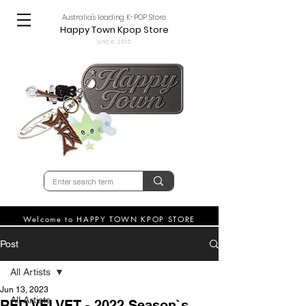
Australia's leading K-POP Store
Happy Town Kpop Store
since 2015
Welcome to HAPPY TOWN KPOP STORE
Post
All Artists
Jun 13, 2023
All Artists
RED VELVET - 2022 Season`s