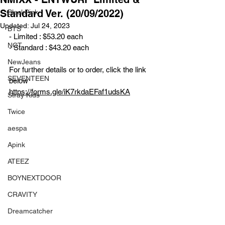
Standard Ver. (20/09/2022)
BlackPink
Updated:
Jul 24, 2023
BTS
- Limited : $53.20 each
NCT
- Standard : $43.20 each
NewJeans
For further details or to order, click the link 
SEVENTEEN
below
https://forms.gle/iK7rkdaEFaf1udsKA
Stray Kids
Twice
aespa
Apink
ATEEZ
BOYNEXTDOOR
CRAVITY
Dreamcatcher