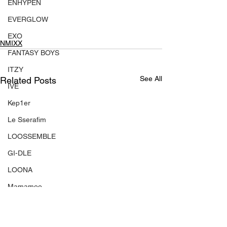
ENHYPEN
EVERGLOW
EXO
NMIXX
FANTASY BOYS
ITZY
See All
Related Posts
IVE
Kep1er
Le Sserafim
LOOSSEMBLE
GI-DLE
LOONA
Mamamoo
MONSTA X
NMIXX