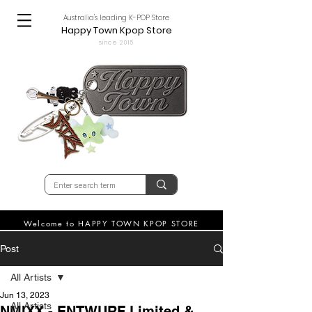
Australia's leading K-POP Store
Happy Town Kpop Store
since 2015
Welcome to HAPPY TOWN KPOP STORE
Post
All Artists
Jun 13, 2023
All Artists
NMIXX - ENTWURF Limited &