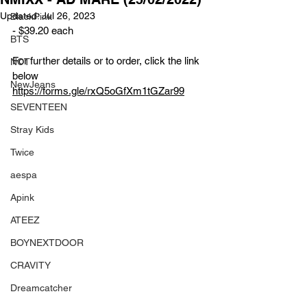
Updated:
Jul 26, 2023
BlackPink
- $39.20 each
BTS
For further details or to order, click the link 
NCT
below
NewJeans
https://forms.gle/rxQ5oGfXm1tGZar99
SEVENTEEN
Stray Kids
Twice
aespa
Apink
ATEEZ
BOYNEXTDOOR
CRAVITY
Dreamcatcher