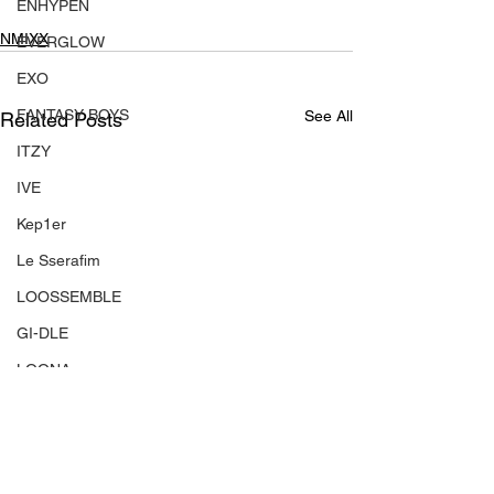
ENHYPEN
NMIXX
EVERGLOW
EXO
FANTASY BOYS
See All
Related Posts
ITZY
IVE
Kep1er
Le Sserafim
LOOSSEMBLE
GI-DLE
LOONA
Mamamoo
MONSTA X
NMIXX