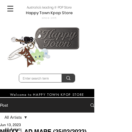
Australia's leading K-POP Store
Happy Town Kpop Store
since 2015
Welcome to HAPPY TOWN KPOP STORE
Post
All Artists
Jun 13, 2023
All Artists
NMIXX - AD MARE (25/02/2022)