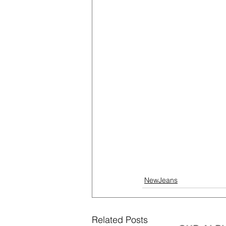
NewJeans
Related Posts