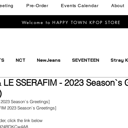
eeting
Pre-Order
Events Calendar
About
Welcome to HAPPY TOWN KPOP STORE
TS
NCT
NewJeans
SEVENTEEN
Stray K
 LE SSERAFIM - 2023 Season`s G
EXTDOOR
CRAVITY
Dreamcatcher
ENHYPE
)
 2023 Season`s Greetings]
IVE
Kep1er
Le Sserafim
LOOSSEMBLE
FIM 2023 Season`s Greetings] 
rder, click the link below
imd24RDKCw4A8