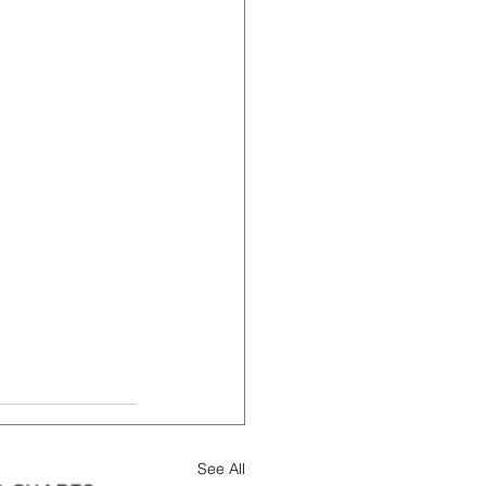
See All