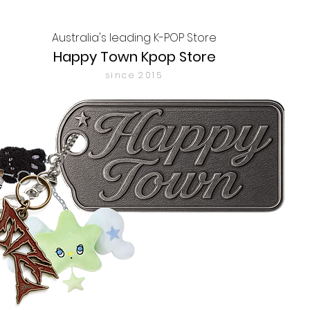
Australia's leading K-POP Store
Happy Town Kpop Store
since 2015