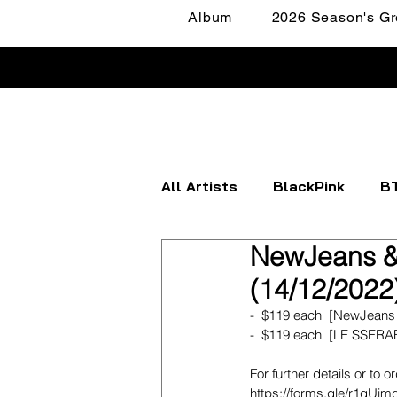
Album
2026 Season's Gr
All Artists
BlackPink
B
NewJeans &
Apink
ATEEZ
BOYN
(14/12/2022
-  $119 each  [NewJeans
FANTASY BOYS
ITZY
-  $119 each  [LE SSERA
For further details or to o
https://forms.gle/r1gU