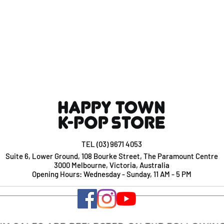
TEL (03) 9671 4053
Suite 6, Lower Ground, 108 Bourke Street, The Paramount Centre
3000 Melbourne, Victoria, Australia
Opening Hours: Wednesday - Sunday, 11 AM - 5 PM