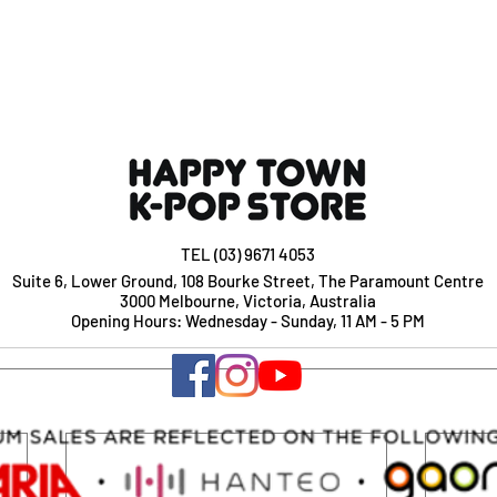
TEL (03) 9671 4053
Suite 6, Lower Ground, 108 Bourke Street, The Paramount Centre
3000 Melbourne, Victoria, Australia
Opening Hours: Wednesday - Sunday, 11 AM - 5 PM