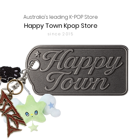
Australia's leading K-POP Store
Happy Town Kpop Store
since 2015