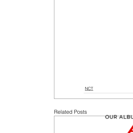
NCT
Related Posts