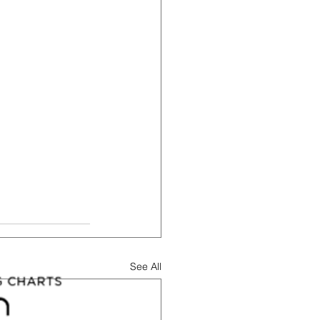
See All