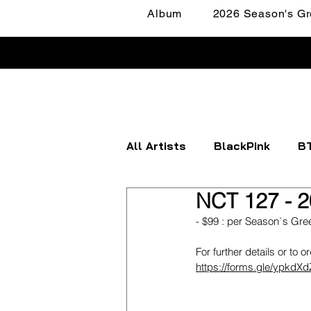
Album
2026 Season's Gr
All Artists
BlackPink
B
NCT 127 - 2
Apink
ATEEZ
BOYN
- $99 : per Season`s Gre
For further details or to o
FANTASY BOYS
ITZY
https://forms.gle/ypkd