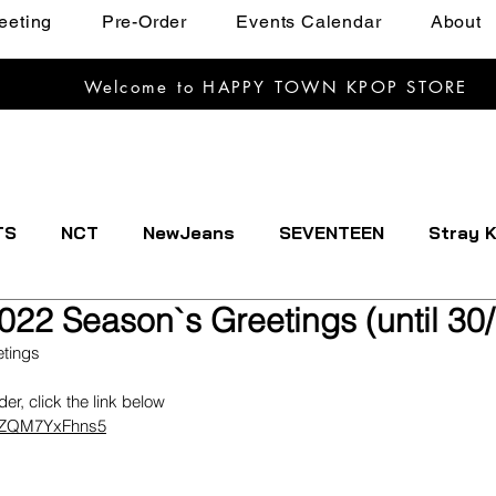
eeting
Pre-Order
Events Calendar
About
Welcome to HAPPY TOWN KPOP STORE
TS
NCT
NewJeans
SEVENTEEN
Stray K
022 Season`s Greetings (until 30
EXTDOOR
CRAVITY
Dreamcatcher
ENHYPE
etings 
rder, click the link below
IVE
Kep1er
Le Sserafim
LOOSSEMBLE
XdZQM7YxFhns5