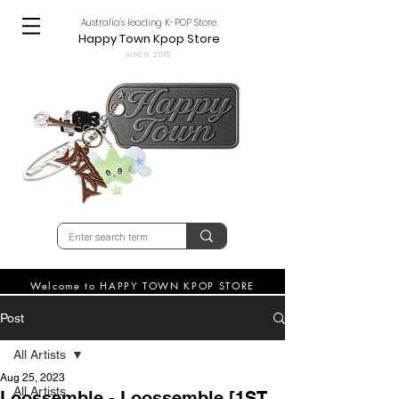
Australia's leading K-POP Store
Happy Town Kpop Store
since 2015
Welcome to HAPPY TOWN KPOP STORE
Post
All Artists
Aug 25, 2023
All Artists
Loossemble - Loossemble [1ST