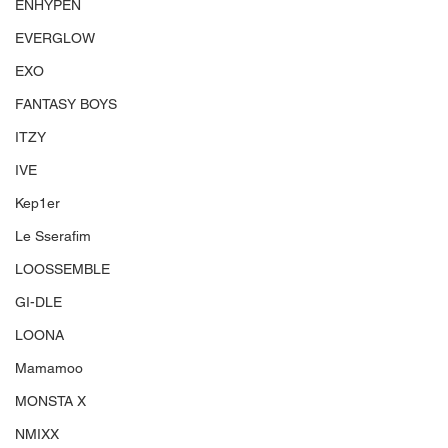
ENHYPEN
EVERGLOW
EXO
FANTASY BOYS
ITZY
IVE
Kep1er
Le Sserafim
LOOSSEMBLE
GI-DLE
LOONA
Mamamoo
MONSTA X
NMIXX