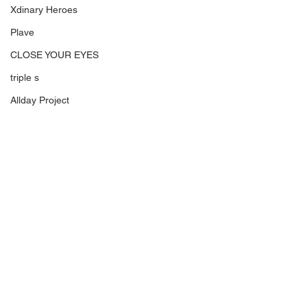
Xdinary Heroes
Plave
CLOSE YOUR EYES
triple s
Allday Project