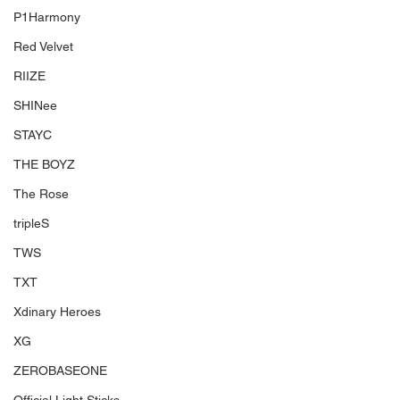
P1Harmony
Red Velvet
RIIZE
SHINee
STAYC
THE BOYZ
The Rose
tripleS
TWS
TXT
Xdinary Heroes
XG
ZEROBASEONE