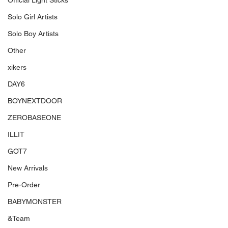
Official Light Sticks
Solo Girl Artists
Solo Boy Artists
Other
xikers
DAY6
BOYNEXTDOOR
ZEROBASEONE
ILLIT
GOT7
New Arrivals
Pre-Order
BABYMONSTER
&Team