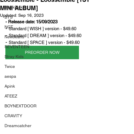
MINI ALBUM]
BlackPink
Updated:
Sep 16, 2023
BTS
- Release date: 15/09/2023
NCT
- 
Standard [ WISH ] version - $49.60
- 
Standard [ DREAM ] version - $49.60
NewJeans
- 
Standard [ SPACE ] version - $49.60
SEVENTEEN
PREORDER NOW
Stray Kids
Twice
aespa
Apink
ATEEZ
BOYNEXTDOOR
CRAVITY
Dreamcatcher