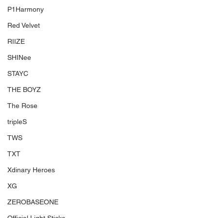
P1Harmony
Red Velvet
RIIZE
SHINee
STAYC
THE BOYZ
The Rose
tripleS
TWS
TXT
Xdinary Heroes
XG
ZEROBASEONE