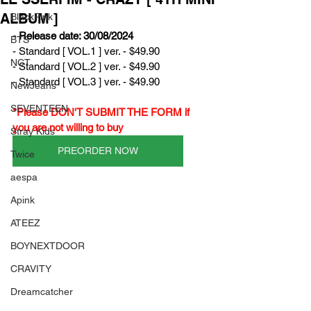
ALBUM ]
BlackPink
- Release date: 30/08/2024
BTS
- Standard [ VOL.1 ] ver. - $49.90
NCT
- Standard [ VOL.2 ] ver. - $49.90
- Standard [ VOL.3 ] ver. - $49.90
NewJeans
SEVENTEEN
*Please DON'T SUBMIT THE FORM if 
you are not willing to buy
Stray Kids
PREORDER NOW
Twice
aespa
Apink
ATEEZ
BOYNEXTDOOR
CRAVITY
Dreamcatcher