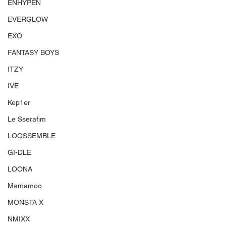
ENHYPEN
EVERGLOW
EXO
FANTASY BOYS
ITZY
IVE
Kep1er
Le Sserafim
LOOSSEMBLE
GI-DLE
LOONA
Mamamoo
MONSTA X
NMIXX