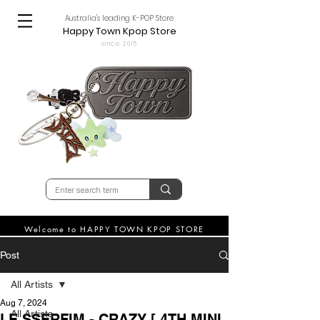
Australia's leading K-POP Store
Happy Town Kpop Store
since 2015
Welcome to HAPPY TOWN KPOP STORE
Post
All Artists
Aug 7, 2024
All Artists
LE SSERFIM - CRAZY [ 4TH MINI