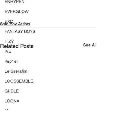
ENHYPEN
EVERGLOW
EXO
Solo Boy Artists
FANTASY BOYS
ITZY
See All
Related Posts
IVE
Kep1er
Le Sserafim
LOOSSEMBLE
GI-DLE
LOONA
Mamamoo
MONSTA X
NMIXX