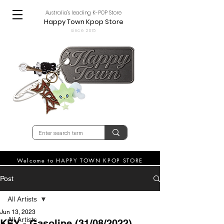
Australia's leading K-POP Store
Happy Town Kpop Store
since 2015
Welcome to HAPPY TOWN KPOP STORE
Post
All Artists
Jun 13, 2023
All Artists
KEY - Gasoline (31/08/2022)