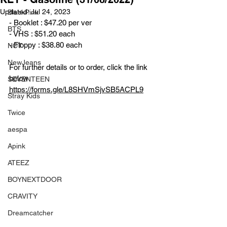
Updated:
Jul 24, 2023
BlackPink
- Booklet : $47.20 per ver
BTS
- VHS : $51.20 each
- Floppy : $38.80 each
NCT
NewJeans
For further details or to order, click the link 
below
SEVENTEEN
https://forms.gle/L8SHVmSjvSB5ACPL9
Stray Kids
Twice
aespa
Apink
ATEEZ
BOYNEXTDOOR
CRAVITY
Dreamcatcher