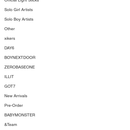
Official Light Sticks
Solo Girl Artists
Solo Boy Artists
Other
xikers
DAY6
BOYNEXTDOOR
ZEROBASEONE
ILLIT
GOT7
New Arrivals
Pre-Order
BABYMONSTER
&Team