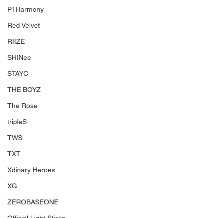
P1Harmony
Red Velvet
RIIZE
SHINee
STAYC
THE BOYZ
The Rose
tripleS
TWS
TXT
Xdinary Heroes
XG
ZEROBASEONE