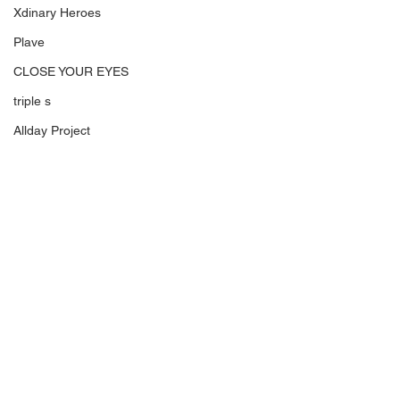
Xdinary Heroes
Plave
CLOSE YOUR EYES
triple s
Allday Project