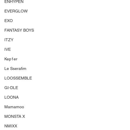
ENHYPEN
EVERGLOW
EXO
FANTASY BOYS
ITZY
IVE
Kep1er
Le Sserafim
LOOSSEMBLE
GI-DLE
LOONA
Mamamoo
MONSTA X
NMIXX