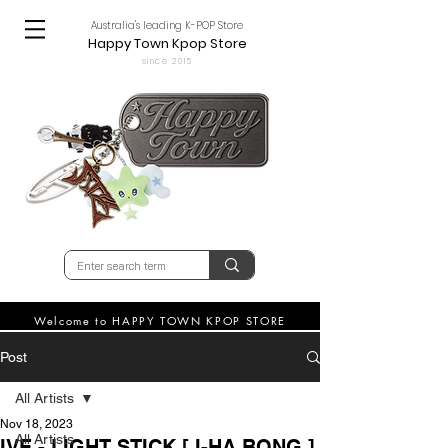
Australia's leading K-POP Store
Happy Town Kpop Store
since 2015
Welcome to HAPPY TOWN KPOP STORE
Post
All Artists
Nov 18, 2023
All Artists
IVE - LIGHT STICK [ I-HA BONG ]