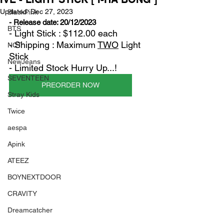
Updated:
Dec 27, 2023
BlackPink
- Release date: 20/12/2023
BTS
- Light Stick : $112.00 each
- Shipping : Maximum 
TWO
 Light 
NCT
Stick
NewJeans
- Limited Stock Hurry Up...!
SEVENTEEN
PREORDER NOW
Stray Kids
Twice
aespa
Apink
ATEEZ
BOYNEXTDOOR
CRAVITY
Dreamcatcher