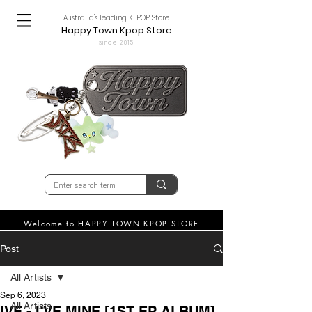
Australia's leading K-POP Store
Happy Town Kpop Store
since 2015
Welcome to HAPPY TOWN KPOP STORE
Post
All Artists
Sep 6, 2023
All Artists
IVE - I'VE MINE [1ST EP ALBUM]