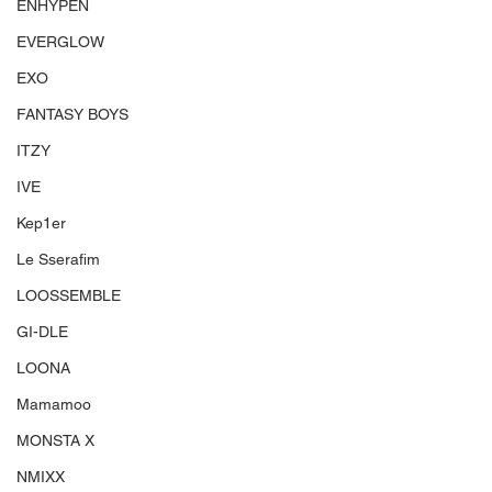
ENHYPEN
EVERGLOW
EXO
FANTASY BOYS
ITZY
IVE
Kep1er
Le Sserafim
LOOSSEMBLE
GI-DLE
LOONA
Mamamoo
MONSTA X
NMIXX