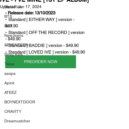
Updated:
Jan 17, 2024
BlackPink
- Release date: 13/10/2023
BTS
- 
Standard [ EITHER WAY ] version - 
$49.90
NCT
- 
Standard [ OFF THE RECORD ] version 
NewJeans
- $49.90
- 
SEVENTEEN
Standard [ BADDIE ] version - $49.90
- 
Standard [ LOVED IVE ] version - $49.90
Stray Kids
PREORDER NOW
Twice
aespa
Apink
ATEEZ
BOYNEXTDOOR
CRAVITY
Dreamcatcher