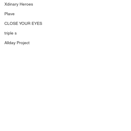
Xdinary Heroes
Plave
CLOSE YOUR EYES
triple s
Allday Project