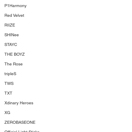
P1Harmony
Red Velvet
RIIZE
SHINee
STAYC
THE BOYZ
The Rose
tripleS
TWS
TXT
Xdinary Heroes
XG
ZEROBASEONE