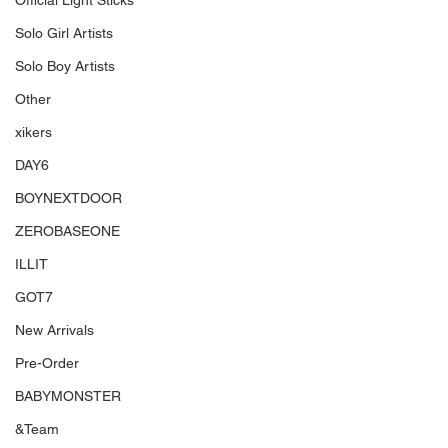
Official Light Sticks
Solo Girl Artists
Solo Boy Artists
Other
xikers
DAY6
BOYNEXTDOOR
ZEROBASEONE
ILLIT
GOT7
New Arrivals
Pre-Order
BABYMONSTER
&Team