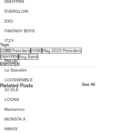
ENHYPEN
EVERGLOW
EXO
FANTASY BOYS
ITZY
Tags:
2023 Preorders
HYBE
May 2023 Preorders
IVE
ENHYPEN
Boy Band
Kep1er
ENHYPEN
Le Sserafim
LOOSSEMBLE
See All
Related Posts
GI-DLE
LOONA
Mamamoo
MONSTA X
NMIXX