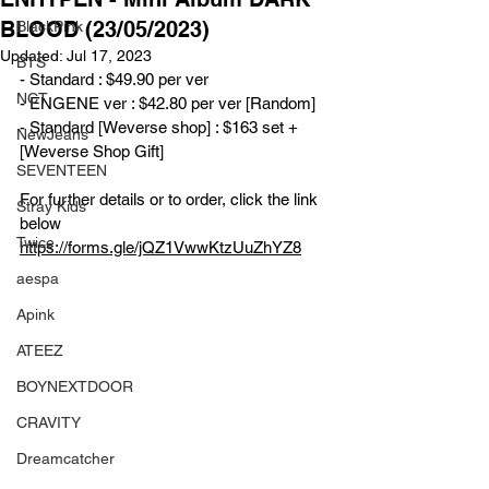
BLOOD (23/05/2023)
BlackPink
Updated:
Jul 17, 2023
BTS
- Standard : $49.90 per ver
NCT
- ENGENE ver : $42.80 per ver [Random]
- Standard [Weverse shop] : $163 set + 
NewJeans
[Weverse Shop Gift]
SEVENTEEN
For further details or to order, click the link 
Stray Kids
below
Twice
https://forms.gle/jQZ1VwwKtzUuZhYZ8
aespa
Apink
ATEEZ
BOYNEXTDOOR
CRAVITY
Dreamcatcher