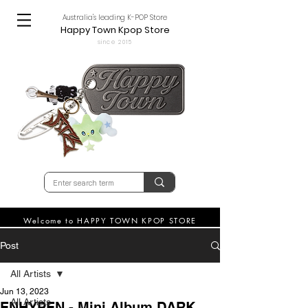
Australia's leading K-POP Store
Happy Town Kpop Store
since 2015
Welcome to HAPPY TOWN KPOP STORE
Post
All Artists
Jun 13, 2023
All Artists
ENHYPEN - Mini Album DARK