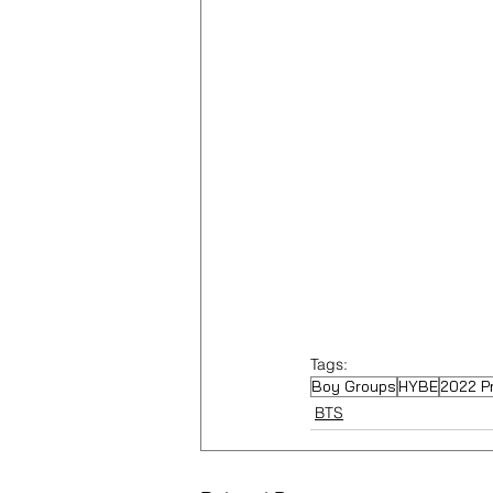
Tags:
Boy Groups
HYBE
2022 P
BTS