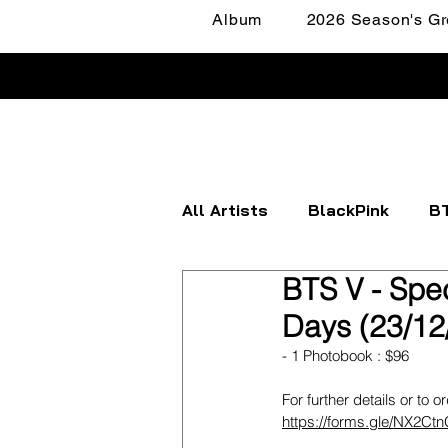
Album
2026 Season's Gr
All Artists
BlackPink
B
BTS V - Spec
Apink
ATEEZ
BOYN
Days (23/12
- 1 Photobook : $96
FANTASY BOYS
ITZY
For further details or to o
https://forms.gle/NX2C