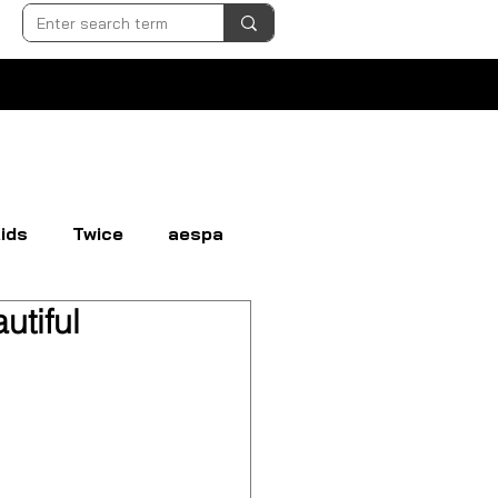
ids
Twice
aespa
utiful
N
EVERGLOW
EXO
GI-DLE
LOONA