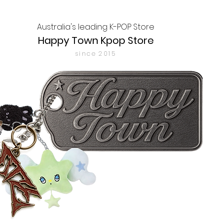
Australia's leading K-POP Store
Happy Town Kpop Store
since 2015