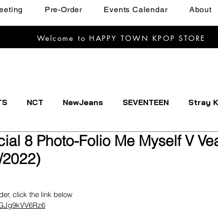
eeting
Pre-Order
Events Calendar
About
Welcome to HAPPY TOWN KPOP STORE
TS
NCT
NewJeans
SEVENTEEN
Stray K
ial 8 Photo-Folio Me Myself V Vea
EXTDOOR
CRAVITY
Dreamcatcher
ENHYPE
/2022)
IVE
Kep1er
Le Sserafim
LOOSSEMBLE
rder, click the link below
tnGJg9kVV6Rz6