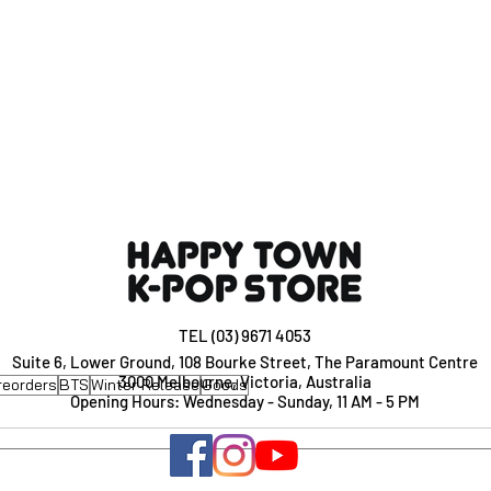
TEL (03) 9671 4053
Suite 6, Lower Ground, 108 Bourke Street, The Paramount Centre
3000 Melbourne, Victoria, Australia
reorders
BTS
Winter Release
Goods
Opening Hours: Wednesday - Sunday, 11 AM - 5 PM