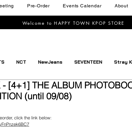
eeting
Pre-Order
Events Calendar
About
Welcome to HAPPY TOWN KPOP STORE
TS
NCT
NewJeans
SEVENTEEN
Stray K
 - [4+1] THE ALBUM PHOTOBO
EXTDOOR
CRAVITY
Dreamcatcher
ENHYPE
TION (until 09/08)
IVE
Kep1er
Le Sserafim
LOOSSEMBLE
reorder, click the link below:
uDyFnPnzek6BC7