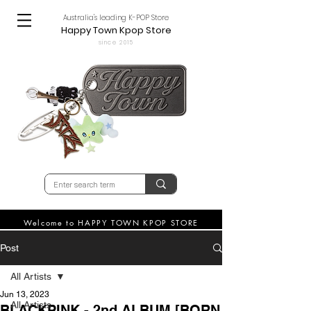
Australia's leading K-POP Store
Happy Town Kpop Store
since 2015
Welcome to HAPPY TOWN KPOP STORE
Post
All Artists
Jun 13, 2023
All Artists
BLACKPINK - 2nd ALBUM [BORN