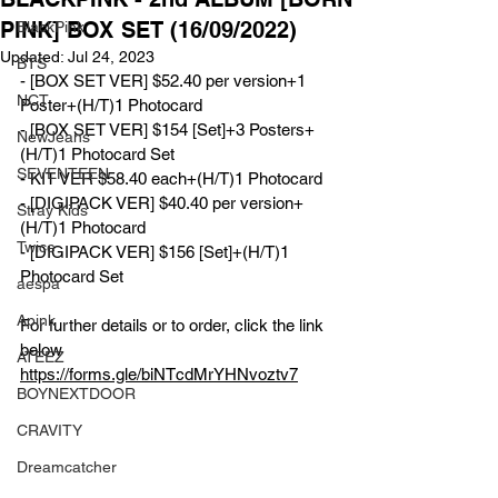
PINK] BOX SET (16/09/2022)
BlackPink
Updated:
Jul 24, 2023
BTS
- [BOX SET VER] $52.40 per version+1 
NCT
Poster+(H/T)1 Photocard 
- [BOX SET VER] $154 [Set]+3 Posters+
NewJeans
(H/T)1 Photocard Set
SEVENTEEN
- KIT VER $58.40 each+(H/T)1 Photocard 
- [DIGIPACK VER] $40.40 per version+
Stray Kids
(H/T)1 Photocard 
Twice
- [DIGIPACK VER] $156 [Set]+(H/T)1 
Photocard Set
aespa
Apink
For further details or to order, click the link 
below
ATEEZ
https://forms.gle/biNTcdMrYHNvoztv7
BOYNEXTDOOR
CRAVITY
Dreamcatcher