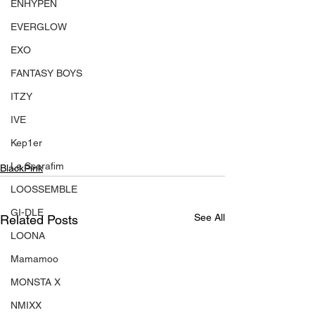
ENHYPEN
EVERGLOW
EXO
FANTASY BOYS
ITZY
IVE
Kep1er
Le Sserafim
BlackPink
LOOSSEMBLE
GI-DLE
See All
Related Posts
LOONA
Mamamoo
MONSTA X
NMIXX