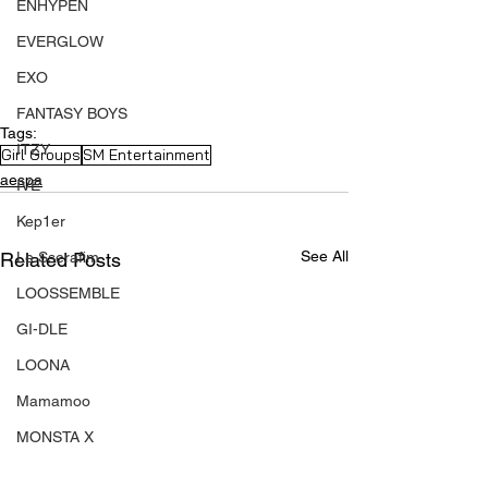
ENHYPEN
EVERGLOW
EXO
FANTASY BOYS
Tags:
ITZY
Girl Groups
SM Entertainment
aespa
IVE
Kep1er
See All
Related Posts
Le Sserafim
LOOSSEMBLE
GI-DLE
LOONA
Mamamoo
MONSTA X
NMIXX