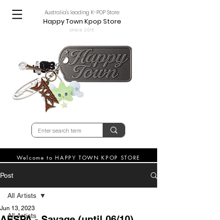
Australia's leading K-POP Store
Happy Town Kpop Store
since 2015
Welcome to HAPPY TOWN KPOP STORE
Post
All Artists
Jun 13, 2023
All Artists
AESPA - Savage (until 06/10)