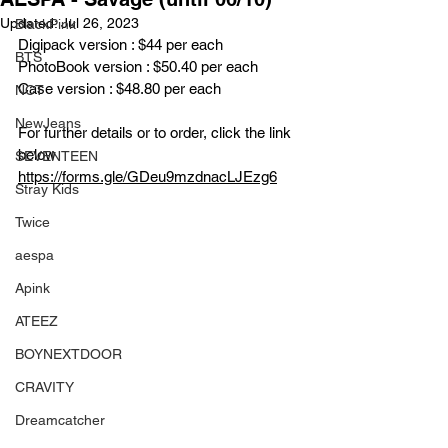
Updated:
Jul 26, 2023
BlackPink
Digipack version : $44 per each
BTS
PhotoBook version : $50.40 per each
Case version : $48.80 per each
NCT
NewJeans
For further details or to order, click the link 
below
SEVENTEEN
https://forms.gle/GDeu9mzdnacLJEzg6
Stray Kids
Twice
aespa
Apink
ATEEZ
BOYNEXTDOOR
CRAVITY
Dreamcatcher